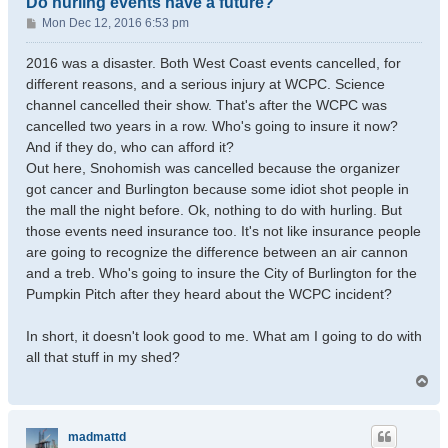
Do hurling events have a future?
P
Mon Dec 12, 2016 6:53 pm
o
s
2016 was a disaster. Both West Coast events cancelled, for
t
different reasons, and a serious injury at WCPC. Science
channel cancelled their show. That's after the WCPC was
cancelled two years in a row. Who's going to insure it now?
And if they do, who can afford it?
Out here, Snohomish was cancelled because the organizer
got cancer and Burlington because some idiot shot people in
the mall the night before. Ok, nothing to do with hurling. But
those events need insurance too. It's not like insurance people
are going to recognize the difference between an air cannon
and a treb. Who's going to insure the City of Burlington for the
Pumpkin Pitch after they heard about the WCPC incident?
In short, it doesn't look good to me. What am I going to do with
all that stuff in my shed?
T
o
p
madmattd