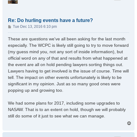
Re: Do hurling events have a future?
P
Tue Dec 13, 2016 6:10 pm
o
s
These are questions we've all been asking for the last month
t
especially. The WCPC is likely still going to try to move forward
(my guess mind you, not any sort of inside information), but
official word on any of that and results from what happened at
the event are all on hold pending lawyers sorting things out.
Lawyers having to get involved is the issue of course. Time will
tell. The impact on other events unfortunately is likely to be
significant in my opinion. Just as so many good ones were
popping up and growing too.
We had some plans for 2017, including some upgrades to
NASAW. That is to an extent on hold, though we will probably
still do some of it just to see what we can manage.
T
o
p