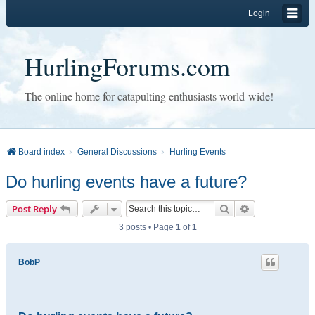
Login
HurlingForums.com
The online home for catapulting enthusiasts world-wide!
Board index
General Discussions
Hurling Events
Do hurling events have a future?
Search
Advanced sear
Post Reply
3 posts • Page
1
of
1
BobP