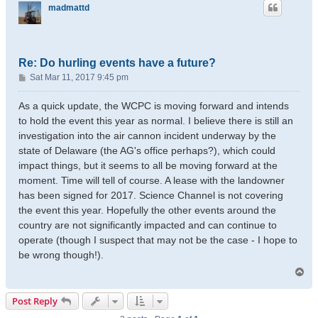
madmattd
Re: Do hurling events have a future?
P
Sat Mar 11, 2017 9:45 pm
o
s
As a quick update, the WCPC is moving forward and intends
t
to hold the event this year as normal. I believe there is still an
investigation into the air cannon incident underway by the
state of Delaware (the AG's office perhaps?), which could
impact things, but it seems to all be moving forward at the
moment. Time will tell of course. A lease with the landowner
has been signed for 2017. Science Channel is not covering
the event this year. Hopefully the other events around the
country are not significantly impacted and can continue to
operate (though I suspect that may not be the case - I hope to
be wrong though!).
T
o
p
Post Reply