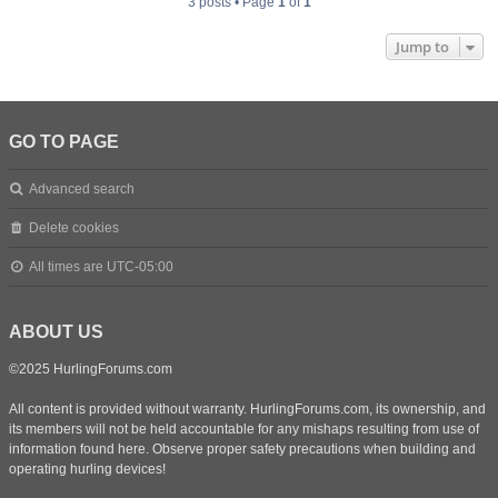
3 posts • Page
1
of
1
Jump to
GO TO PAGE
Advanced search
Delete cookies
All times are
UTC-05:00
ABOUT US
©2025 HurlingForums.com
All content is provided without warranty. HurlingForums.com, its ownership, and
its members will not be held accountable for any mishaps resulting from use of
information found here. Observe proper safety precautions when building and
operating hurling devices!