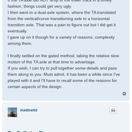
If the TA axle did NOT drop to the lower track in a timely
fashion, things could get very ugly.
I then went to a dual-axle system, where the TA translated
from the vertical/curve transitioning axle to a horizontal
transition axle. That was a pain to figure out but I did get it
eventually.
I gave up on it though for a variety of reasons, complexity
among them.
I finally settled on the gated method, taking the relative slow
motion of the TA axle at that time to advantage.
If you wish, I can try to pull together some details and pass
them along to you. Must admit, it has been a while since I've
played with it and I'll have to recall some of the reasons for
certain aspects of the design.
T
o
p
madmattd