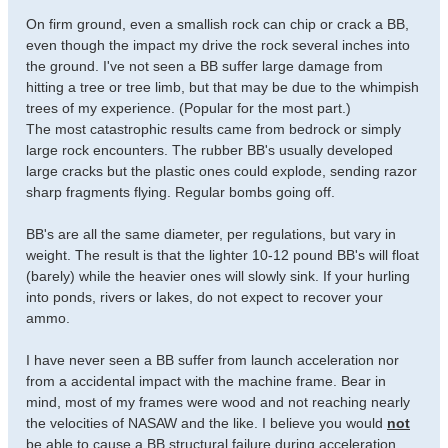
On firm ground, even a smallish rock can chip or crack a BB,
even though the impact my drive the rock several inches into
the ground. I've not seen a BB suffer large damage from
hitting a tree or tree limb, but that may be due to the whimpish
trees of my experience. (Popular for the most part.)
The most catastrophic results came from bedrock or simply
large rock encounters. The rubber BB's usually developed
large cracks but the plastic ones could explode, sending razor
sharp fragments flying. Regular bombs going off.
BB's are all the same diameter, per regulations, but vary in
weight. The result is that the lighter 10-12 pound BB's will float
(barely) while the heavier ones will slowly sink. If your hurling
into ponds, rivers or lakes, do not expect to recover your
ammo.
I have never seen a BB suffer from launch acceleration nor
from a accidental impact with the machine frame. Bear in
mind, most of my frames were wood and not reaching nearly
the velocities of NASAW and the like. I believe you would
not
be able to cause a BB structural failure during acceleration.