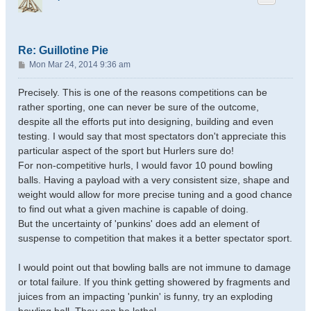
Re: Guillotine Pie
P
Mon Mar 24, 2014 9:36 am
o
s
Precisely. This is one of the reasons competitions can be
t
rather sporting, one can never be sure of the outcome,
despite all the efforts put into designing, building and even
testing. I would say that most spectators don't appreciate this
particular aspect of the sport but Hurlers sure do!
For non-competitive hurls, I would favor 10 pound bowling
balls. Having a payload with a very consistent size, shape and
weight would allow for more precise tuning and a good chance
to find out what a given machine is capable of doing.
But the uncertainty of 'punkins' does add an element of
suspense to competition that makes it a better spectator sport.
I would point out that bowling balls are not immune to damage
or total failure. If you think getting showered by fragments and
juices from an impacting 'punkin' is funny, try an exploding