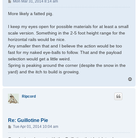
P
Mon Mar 31, 2014 8:14 am
o
s
More likely a fatted pig.
t
I keep my eyes open for possible materials for at least a small
scale version. Something in the 2-5 foot height range for the
horizontal rails would be nice.
Any smaller then that and I believe the action would be too
fast for my naked eye-balls to follow. That and the payload
selection would get a little weird.
Spring is peaking around the corner (despite the snow in the
yard) and the itch to build is growing.
T
o
p
Ripcord
Re: Guillotine Pie
P
Tue Apr 01, 2014 10:04 am
o
s