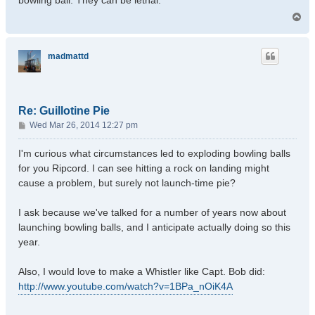
bowling ball. They can be lethal.
T
o
p
madmattd
Re: Guillotine Pie
P
Wed Mar 26, 2014 12:27 pm
o
s
I'm curious what circumstances led to exploding bowling balls
t
for you Ripcord. I can see hitting a rock on landing might
cause a problem, but surely not launch-time pie?
I ask because we've talked for a number of years now about
launching bowling balls, and I anticipate actually doing so this
year.
Also, I would love to make a Whistler like Capt. Bob did:
http://www.youtube.com/watch?v=1BPa_nOiK4A