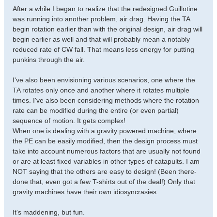
After a while I began to realize that the redesigned Guillotine
was running into another problem, air drag. Having the TA
begin rotation earlier than with the original design, air drag will
begin earlier as well and that will probably mean a notably
reduced rate of CW fall. That means less energy for putting
punkins through the air.
I've also been envisioning various scenarios, one where the
TA rotates only once and another where it rotates multiple
times. I've also been considering methods where the rotation
rate can be modified during the entire (or even partial)
sequence of motion. It gets complex!
When one is dealing with a gravity powered machine, where
the PE can be easily modified, then the design process must
take into account numerous factors that are usually not found
or are at least fixed variables in other types of catapults. I am
NOT saying that the others are easy to design! (Been there-
done that, even got a few T-shirts out of the deal!) Only that
gravity machines have their own idiosyncrasies.
It's maddening, but fun.