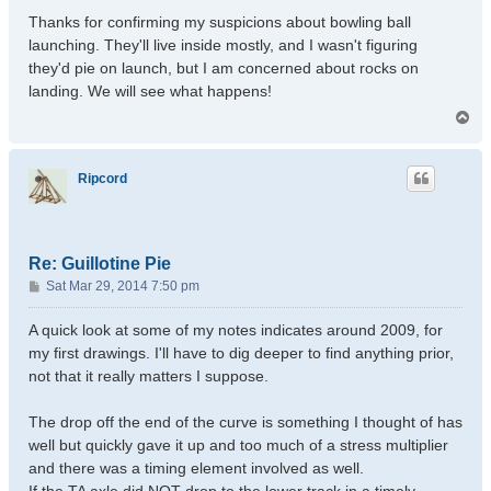
Thanks for confirming my suspicions about bowling ball
launching. They'll live inside mostly, and I wasn't figuring
they'd pie on launch, but I am concerned about rocks on
landing. We will see what happens!
T
o
p
Ripcord
Re: Guillotine Pie
P
Sat Mar 29, 2014 7:50 pm
o
s
A quick look at some of my notes indicates around 2009, for
t
my first drawings. I'll have to dig deeper to find anything prior,
not that it really matters I suppose.
The drop off the end of the curve is something I thought of has
well but quickly gave it up and too much of a stress multiplier
and there was a timing element involved as well.