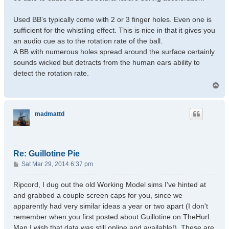
Used BB's typically come with 2 or 3 finger holes. Even one is
sufficient for the whistling effect. This is nice in that it gives you
an audio cue as to the rotation rate of the ball.
A BB with numerous holes spread around the surface certainly
sounds wicked but detracts from the human ears ability to
detect the rotation rate.
T
o
p
madmattd
Re: Guillotine Pie
P
Sat Mar 29, 2014 6:37 pm
o
s
Ripcord, I dug out the old Working Model sims I've hinted at
t
and grabbed a couple screen caps for you, since we
apparently had very similar ideas a year or two apart (I don't
remember when you first posted about Guillotine on TheHurl.
Man I wish that data was still online and available!). These are