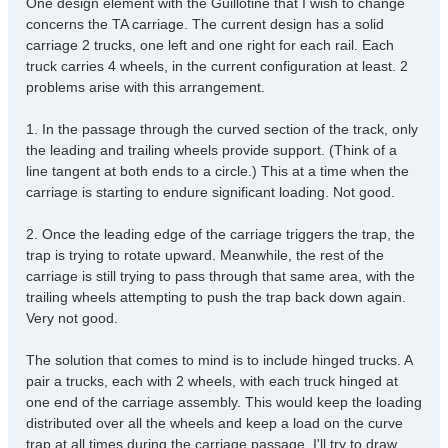
One design element with the Guillotine that I wish to change
t
concerns the TA carriage. The current design has a solid
carriage 2 trucks, one left and one right for each rail. Each
truck carries 4 wheels, in the current configuration at least. 2
problems arise with this arrangement.
1. In the passage through the curved section of the track, only
the leading and trailing wheels provide support. (Think of a
line tangent at both ends to a circle.) This at a time when the
carriage is starting to endure significant loading. Not good.
2. Once the leading edge of the carriage triggers the trap, the
trap is trying to rotate upward. Meanwhile, the rest of the
carriage is still trying to pass through that same area, with the
trailing wheels attempting to push the trap back down again.
Very not good.
The solution that comes to mind is to include hinged trucks. A
pair a trucks, each with 2 wheels, with each truck hinged at
one end of the carriage assembly. This would keep the loading
distributed over all the wheels and keep a load on the curve
trap at all times during the carriage passage. I'll try to draw