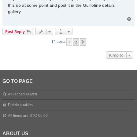
this up at some point and post it in the Guillotine details
gallery.
T
o
p
Post Reply
1
2
Next
14 posts
Jump to
GO TO PAGE
Advanced search
Delete cookies
All times are
UTC-05:00
ABOUT US