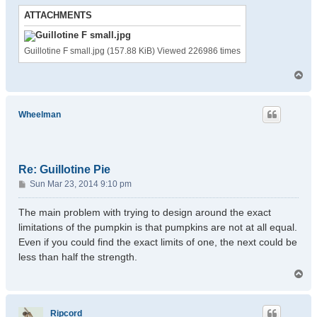
ATTACHMENTS
Guillotine F small.jpg (157.88 KiB) Viewed 226986 times
T
o
p
Wheelman
Re: Guillotine Pie
P
Sun Mar 23, 2014 9:10 pm
o
s
The main problem with trying to design around the exact
t
limitations of the pumpkin is that pumpkins are not at all equal.
Even if you could find the exact limits of one, the next could be
less than half the strength.
T
o
p
Ripcord