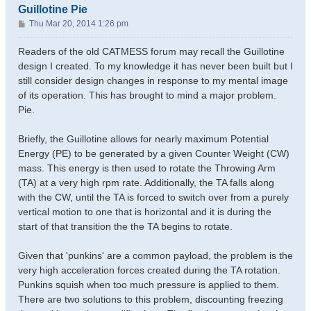
Guillotine Pie
P
Thu Mar 20, 2014 1:26 pm
o
s
Readers of the old CATMESS forum may recall the Guillotine
t
design I created. To my knowledge it has never been built but I
still consider design changes in response to my mental image
of its operation. This has brought to mind a major problem.
Pie.
Briefly, the Guillotine allows for nearly maximum Potential
Energy (PE) to be generated by a given Counter Weight (CW)
mass. This energy is then used to rotate the Throwing Arm
(TA) at a very high rpm rate. Additionally, the TA falls along
with the CW, until the TA is forced to switch over from a purely
vertical motion to one that is horizontal and it is during the
start of that transition the the TA begins to rotate.
Given that 'punkins' are a common payload, the problem is the
very high acceleration forces created during the TA rotation.
Punkins squish when too much pressure is applied to them.
There are two solutions to this problem, discounting freezing