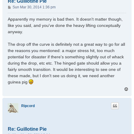
Re: Guillotine Pie
P
Sun Mar 30, 2014 1:36 pm
o
s
Apparently my memory is bad then. It doesn't matter though,
t
like you said, and you've done the heavy lifting conceptually
anyway.
The drop off the curve is definitely not a great way to go for all
the reasons you mentioned: a major stress hit, too much
potential for disaster if there's something slightly out of whack
during the drop, etc etc. The hinged gate should allow you a
fairly smooth transition. It would be interesting to see one of
these made, but I don't see us doing it, we need another
guinea pig
T
o
p
Ripcord
Re: Guillotine Pie