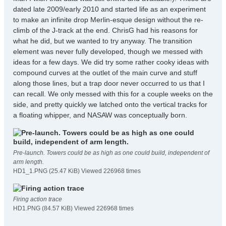
dated late 2009/early 2010 and started life as an experiment
to make an infinite drop Merlin-esque design without the re-
climb of the J-track at the end. ChrisG had his reasons for
what he did, but we wanted to try anyway. The transition
element was never fully developed, though we messed with
ideas for a few days. We did try some rather cooky ideas with
compound curves at the outlet of the main curve and stuff
along those lines, but a trap door never occurred to us that I
can recall. We only messed with this for a couple weeks on the
side, and pretty quickly we latched onto the vertical tracks for
a floating whipper, and NASAW was conceptually born.
Pre-launch. Towers could be as high as one could build, independent of
arm length.
HD1_1.PNG (25.47 KiB) Viewed 226968 times
Firing action trace
HD1.PNG (84.57 KiB) Viewed 226968 times