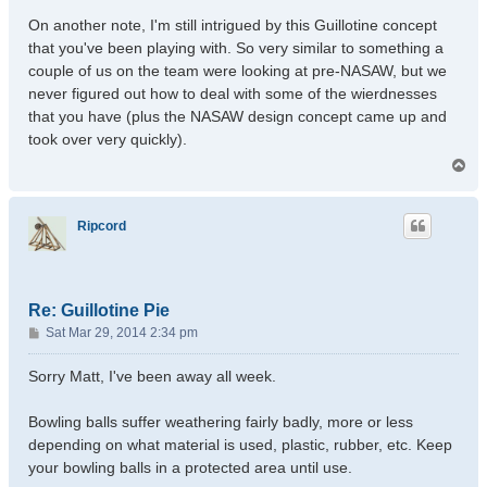
On another note, I'm still intrigued by this Guillotine concept
that you've been playing with. So very similar to something a
couple of us on the team were looking at pre-NASAW, but we
never figured out how to deal with some of the wierdnesses
that you have (plus the NASAW design concept came up and
took over very quickly).
T
o
p
Ripcord
Re: Guillotine Pie
P
Sat Mar 29, 2014 2:34 pm
o
s
Sorry Matt, I've been away all week.
t
Bowling balls suffer weathering fairly badly, more or less
depending on what material is used, plastic, rubber, etc. Keep
your bowling balls in a protected area until use.