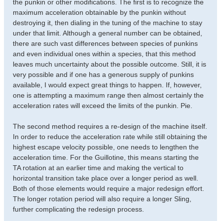
the punkin or other modifications. The first is to recognize the
maximum acceleration obtainable by the punkin without
destroying it, then dialing in the tuning of the machine to stay
under that limit. Although a general number can be obtained,
there are such vast differences between species of punkins
and even individual ones within a species, that this method
leaves much uncertainty about the possible outcome. Still, it is
very possible and if one has a generous supply of punkins
available, I would expect great things to happen. If, however,
one is attempting a maximum range then almost certainly the
acceleration rates will exceed the limits of the punkin. Pie.
The second method requires a re-design of the machine itself.
In order to reduce the acceleration rate while still obtaining the
highest escape velocity possible, one needs to lengthen the
acceleration time. For the Guillotine, this means starting the
TA rotation at an earlier time and making the vertical to
horizontal transition take place over a longer period as well.
Both of those elements would require a major redesign effort.
The longer rotation period will also require a longer Sling,
further complicating the redesign process.