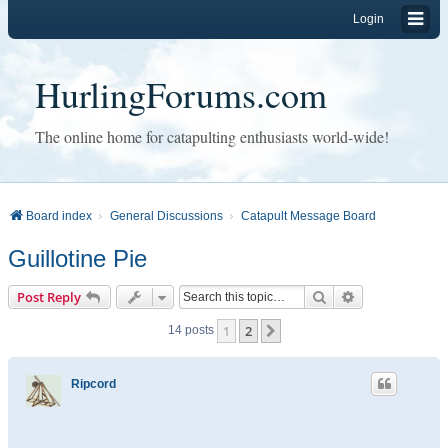
Login
HurlingForums.com
The online home for catapulting enthusiasts world-wide!
Board index
General Discussions
Catapult Message Board
Guillotine Pie
Search
Advanced sear
Post Reply
1
2
Next
14 posts
Ripcord