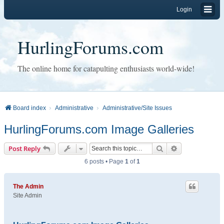
Login
HurlingForums.com
The online home for catapulting enthusiasts world-wide!
Board index
Administrative
Administrative/Site Issues
HurlingForums.com Image Galleries
Search
Advanced sear
Post Reply
6 posts • Page
1
of
1
The Admin
Site Admin