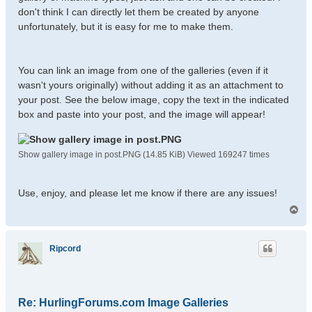
don't think I can directly let them be created by anyone
unfortunately, but it is easy for me to make them.
You can link an image from one of the galleries (even if it
wasn't yours originally) without adding it as an attachment to
your post. See the below image, copy the text in the indicated
box and paste into your post, and the image will appear!
Show gallery image in post.PNG (14.85 KiB) Viewed 169247 times
Use, enjoy, and please let me know if there are any issues!
T
o
p
Ripcord
Re: HurlingForums.com Image Galleries