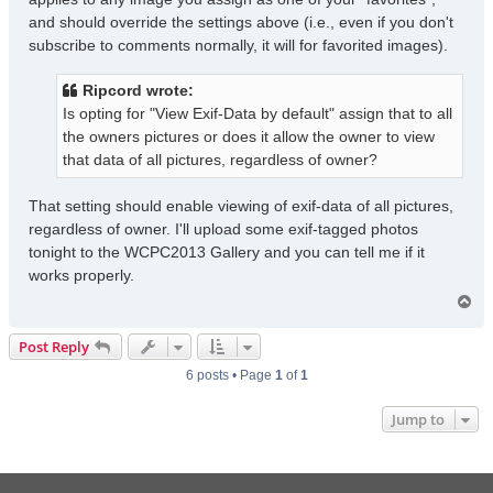
and should override the settings above (i.e., even if you don't
subscribe to comments normally, it will for favorited images).
Ripcord wrote:
Is opting for "View Exif-Data by default" assign that to all
the owners pictures or does it allow the owner to view
that data of all pictures, regardless of owner?
That setting should enable viewing of exif-data of all pictures,
regardless of owner. I'll upload some exif-tagged photos
tonight to the WCPC2013 Gallery and you can tell me if it
works properly.
T
o
p
Post Reply
6 posts • Page
1
of
1
Jump to