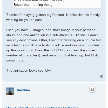
Better than nothing though!
Thanks for playing guinea pig Ripcord, it looks like it is mostly
working for you at least.
I see you have 2 images, one static image in your personal
album and one animation in a sub-album "Guillotine". I don't
see any descriptions either, I had that working on a couple test
installations so I'll have to dig in a little and see what I goofed
up this go-around. I saw the %d (2000 is indeed the correct
number of characters), and never got that fixed up, but I'll dig
some more.
The animation looks cool btw.
T
o
p
madmattd