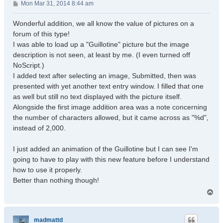
P
Mon Mar 31, 2014 8:44 am
o
s
Wonderful addition, we all know the value of pictures on a
t
forum of this type!
I was able to load up a "Guillotine" picture but the image
description is not seen, at least by me. (I even turned off
NoScript.)
I added text after selecting an image, Submitted, then was
presented with yet another text entry window. I filled that one
as well but still no text displayed with the picture itself.
Alongside the first image addition area was a note concerning
the number of characters allowed, but it came across as "%d",
instead of 2,000.
I just added an animation of the Guillotine but I can see I'm
going to have to play with this new feature before I understand
how to use it properly.
Better than nothing though!
T
o
p
madmattd