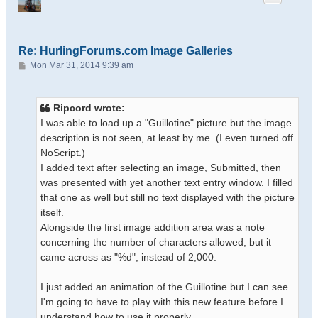
Re: HurlingForums.com Image Galleries
P
Mon Mar 31, 2014 9:39 am
o
s
t
Ripcord wrote:
I was able to load up a "Guillotine" picture but the image
description is not seen, at least by me. (I even turned off
NoScript.)
I added text after selecting an image, Submitted, then
was presented with yet another text entry window. I filled
that one as well but still no text displayed with the picture
itself.
Alongside the first image addition area was a note
concerning the number of characters allowed, but it
came across as "%d", instead of 2,000.
I just added an animation of the Guillotine but I can see
I'm going to have to play with this new feature before I
understand how to use it properly.