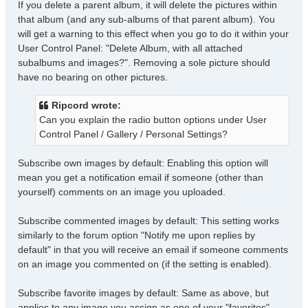
If you delete a parent album, it will delete the pictures within
that album (and any sub-albums of that parent album). You
will get a warning to this effect when you go to do it within your
User Control Panel: "Delete Album, with all attached
subalbums and images?". Removing a sole picture should
have no bearing on other pictures.
Ripcord wrote:
Can you explain the radio button options under User
Control Panel / Gallery / Personal Settings?
Subscribe own images by default: Enabling this option will
mean you get a notification email if someone (other than
yourself) comments on an image you uploaded.
Subscribe commented images by default: This setting works
similarly to the forum option "Notify me upon replies by
default" in that you will receive an email if someone comments
on an image you commented on (if the setting is enabled).
Subscribe favorite images by default: Same as above, but
applies to any image you assign as one of your "favorites",