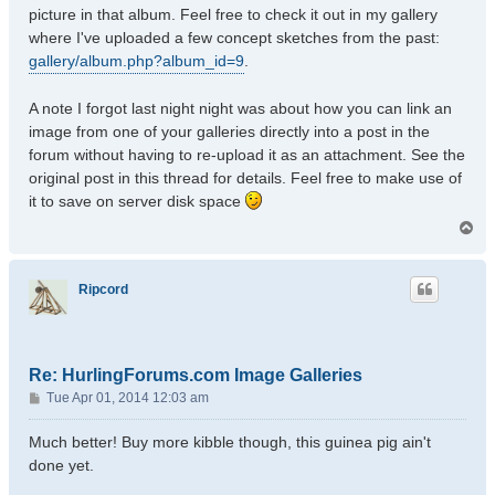
picture in that album. Feel free to check it out in my gallery
where I've uploaded a few concept sketches from the past:
gallery/album.php?album_id=9
.
A note I forgot last night night was about how you can link an
image from one of your galleries directly into a post in the
forum without having to re-upload it as an attachment. See the
original post in this thread for details. Feel free to make use of
it to save on server disk space
T
o
p
Ripcord
Re: HurlingForums.com Image Galleries
P
Tue Apr 01, 2014 12:03 am
o
s
Much better! Buy more kibble though, this guinea pig ain't
t
done yet.