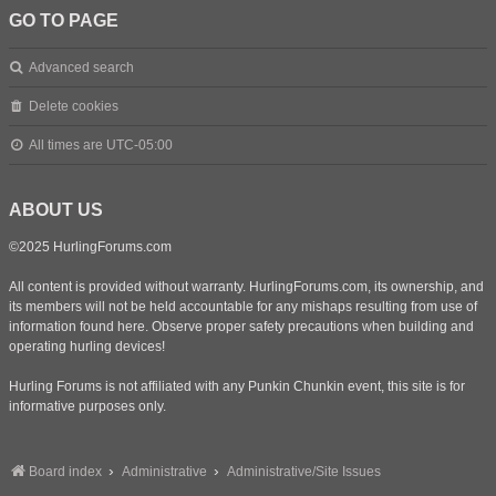
GO TO PAGE
Advanced search
Delete cookies
All times are
UTC-05:00
ABOUT US
©2025 HurlingForums.com
All content is provided without warranty. HurlingForums.com, its ownership, and
its members will not be held accountable for any mishaps resulting from use of
information found here. Observe proper safety precautions when building and
operating hurling devices!
Hurling Forums is not affiliated with any Punkin Chunkin event, this site is for
informative purposes only.
Board index
Administrative
Administrative/Site Issues