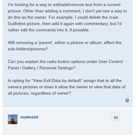
I'm looking for a way to edit/add/remove text from a current
picture. Other than adding a comment, I don't yet see a way to
do this as the owner. For example, I could delete the main
Guillotine picture, then add it again with commentary, but I'd
rather edit the comments into it, if possible.
Will removing a 'parent', either a picture or album, effect the
sub-folders/pictures?
Can you explain the radio button options under User Control
Panel / Gallery / Personal Settings?
Is opting for "View Exif-Data by default" assign that to all the
owners pictures or does it allow the owner to view that data of
all pictures, regardless of owner?
T
o
p
madmattd