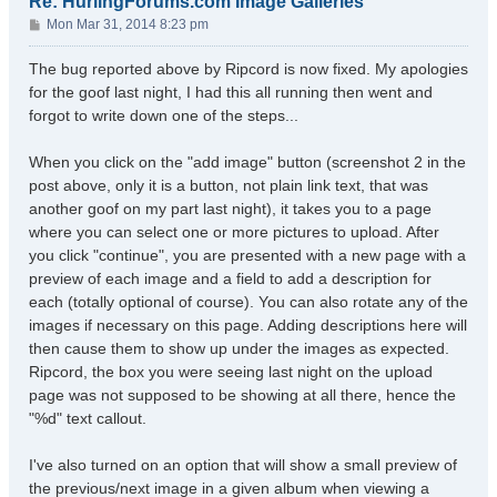
Re: HurlingForums.com Image Galleries
P
Mon Mar 31, 2014 8:23 pm
o
s
The bug reported above by Ripcord is now fixed. My apologies
t
for the goof last night, I had this all running then went and
forgot to write down one of the steps...
When you click on the "add image" button (screenshot 2 in the
post above, only it is a button, not plain link text, that was
another goof on my part last night), it takes you to a page
where you can select one or more pictures to upload. After
you click "continue", you are presented with a new page with a
preview of each image and a field to add a description for
each (totally optional of course). You can also rotate any of the
images if necessary on this page. Adding descriptions here will
then cause them to show up under the images as expected.
Ripcord, the box you were seeing last night on the upload
page was not supposed to be showing at all there, hence the
"%d" text callout.
I've also turned on an option that will show a small preview of
the previous/next image in a given album when viewing a