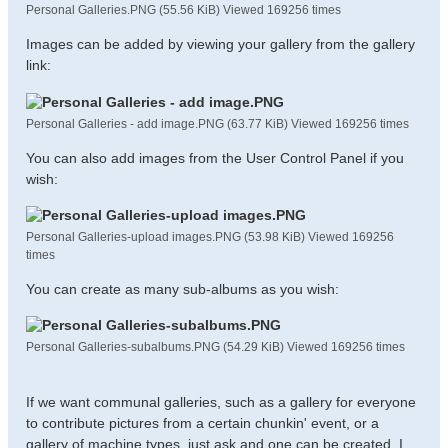
Personal Galleries.PNG (55.56 KiB) Viewed 169256 times
Images can be added by viewing your gallery from the gallery
link:
Personal Galleries - add image.PNG (63.77 KiB) Viewed 169256 times
You can also add images from the User Control Panel if you
wish:
Personal Galleries-upload images.PNG (53.98 KiB) Viewed 169256
times
You can create as many sub-albums as you wish:
Personal Galleries-subalbums.PNG (54.29 KiB) Viewed 169256 times
If we want communal galleries, such as a gallery for everyone
to contribute pictures from a certain chunkin' event, or a
gallery of machine types, just ask and one can be created. I