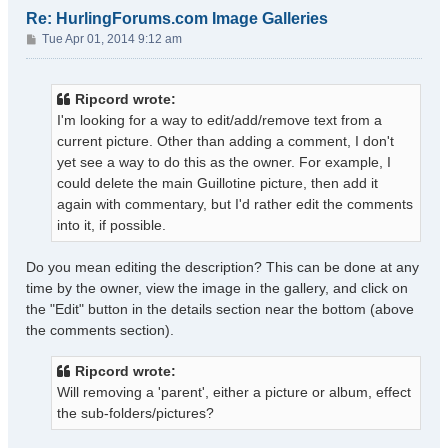
Re: HurlingForums.com Image Galleries
P
Tue Apr 01, 2014 9:12 am
o
s
t
Ripcord wrote:
I'm looking for a way to edit/add/remove text from a
current picture. Other than adding a comment, I don't
yet see a way to do this as the owner. For example, I
could delete the main Guillotine picture, then add it
again with commentary, but I'd rather edit the comments
into it, if possible.
Do you mean editing the description? This can be done at any
time by the owner, view the image in the gallery, and click on
the "Edit" button in the details section near the bottom (above
the comments section).
Ripcord wrote:
Will removing a 'parent', either a picture or album, effect
the sub-folders/pictures?