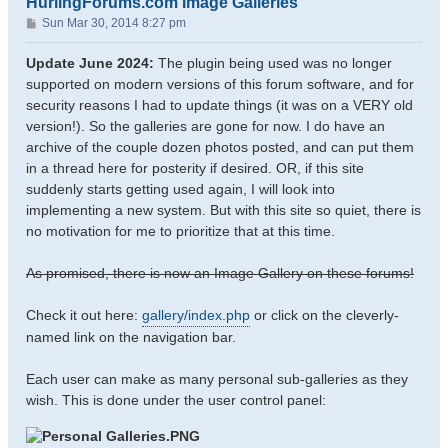
HurlingForums.com Image Galleries
P
Sun Mar 30, 2014 8:27 pm
o
s
Update June 2024:
The plugin being used was no longer
t
supported on modern versions of this forum software, and for
security reasons I had to update things (it was on a VERY old
version!). So the galleries are gone for now. I do have an
archive of the couple dozen photos posted, and can put them
in a thread here for posterity if desired. OR, if this site
suddenly starts getting used again, I will look into
implementing a new system. But with this site so quiet, there is
no motivation for me to prioritize that at this time.
As promised, there is now an Image Gallery on these forums!
Check it out here:
gallery/index.php
or click on the cleverly-
named link on the navigation bar.
Each user can make as many personal sub-galleries as they
wish. This is done under the user control panel: