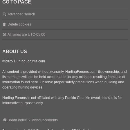
GO TO PAGE
Advanced search
Delete cookies
All times are
UTC-05:00
ABOUT US
©2025 HurlingForums.com
All content is provided without warranty. HurlingForums.com, its ownership, and
its members will not be held accountable for any mishaps resulting from use of
information found here. Observe proper safety precautions when building and
operating hurling devices!
Hurling Forums is not affiliated with any Punkin Chunkin event, this site is for
informative purposes only.
Board index
Announcements