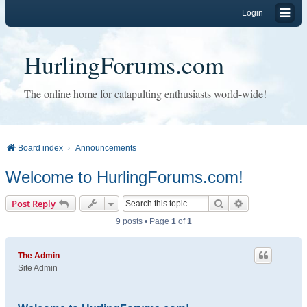
Login
HurlingForums.com
The online home for catapulting enthusiasts world-wide!
Board index
Announcements
Welcome to HurlingForums.com!
Search
Advanced sear
Post Reply
9 posts • Page
1
of
1
The Admin
Site Admin