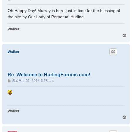
o
s
Oh Happy Day! Murray is here just in time for the blessing of
t
the site by Our Lady of Perpetual Hurling.
Walker
T
o
p
Walker
Re: Welcome to HurlingForums.com!
P
Sat Mar 01, 2014 6:58 am
o
s
t
Walker
T
o
p