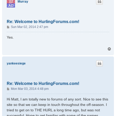
Murray
Re: Welcome to HurlingForums.com!
P
Sun Mar 02, 2014 2:47 pm
o
s
Yes.
t
T
o
p
yankeesiege
Re: Welcome to HurlingForums.com!
P
Mon Mar 03, 2014 4:48 pm
o
s
Hi Matt, I am totally new to forums of any sort. Nice to see this
t
site so that we can keep in touch throughout the off-season. I
tried to get on to THE HURL a long time ago, but was not
successful. Hope to get familiar with some of the names.