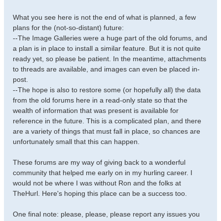
What you see here is not the end of what is planned, a few
plans for the (not-so-distant) future:
--The Image Galleries were a huge part of the old forums, and
a plan is in place to install a similar feature. But it is not quite
ready yet, so please be patient. In the meantime, attachments
to threads are available, and images can even be placed in-
post.
--The hope is also to restore some (or hopefully all) the data
from the old forums here in a read-only state so that the
wealth of information that was present is available for
reference in the future. This is a complicated plan, and there
are a variety of things that must fall in place, so chances are
unfortunately small that this can happen.
These forums are my way of giving back to a wonderful
community that helped me early on in my hurling career. I
would not be where I was without Ron and the folks at
TheHurl. Here's hoping this place can be a success too.
One final note: please, please, please report any issues you