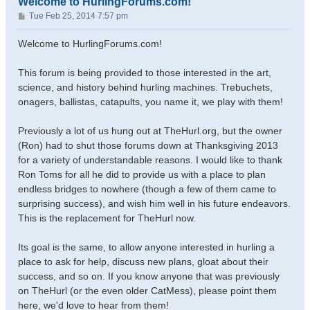
Welcome to HurlingForums.com!
P
Tue Feb 25, 2014 7:57 pm
o
s
Welcome to HurlingForums.com!
t
This forum is being provided to those interested in the art,
science, and history behind hurling machines. Trebuchets,
onagers, ballistas, catapults, you name it, we play with them!
Previously a lot of us hung out at TheHurl.org, but the owner
(Ron) had to shut those forums down at Thanksgiving 2013
for a variety of understandable reasons. I would like to thank
Ron Toms for all he did to provide us with a place to plan
endless bridges to nowhere (though a few of them came to
surprising success), and wish him well in his future endeavors.
This is the replacement for TheHurl now.
Its goal is the same, to allow anyone interested in hurling a
place to ask for help, discuss new plans, gloat about their
success, and so on. If you know anyone that was previously
on TheHurl (or the even older CatMess), please point them
here, we'd love to hear from them!