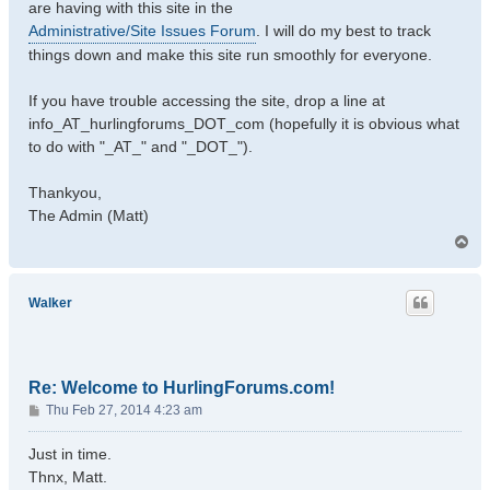
are having with this site in the
Administrative/Site Issues Forum
. I will do my best to track
things down and make this site run smoothly for everyone.
If you have trouble accessing the site, drop a line at
info_AT_hurlingforums_DOT_com (hopefully it is obvious what
to do with "_AT_" and "_DOT_").
Thankyou,
The Admin (Matt)
T
o
p
Walker
Re: Welcome to HurlingForums.com!
P
Thu Feb 27, 2014 4:23 am
o
s
Just in time.
t
Thnx, Matt.