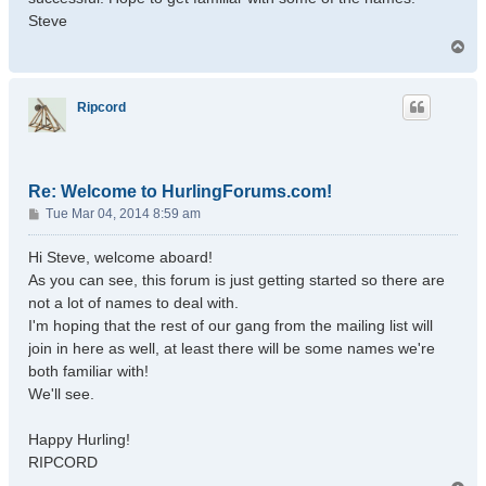
Steve
T
o
p
Ripcord
Re: Welcome to HurlingForums.com!
P
Tue Mar 04, 2014 8:59 am
o
s
Hi Steve, welcome aboard!
t
As you can see, this forum is just getting started so there are
not a lot of names to deal with.
I'm hoping that the rest of our gang from the mailing list will
join in here as well, at least there will be some names we're
both familiar with!
We'll see.
Happy Hurling!
RIPCORD