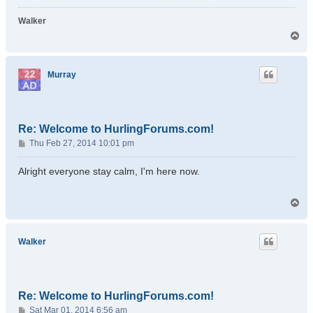
Walker
T
o
p
Murray
Re: Welcome to HurlingForums.com!
P
Thu Feb 27, 2014 10:01 pm
o
s
Alright everyone stay calm, I'm here now.
t
T
o
p
Walker
Re: Welcome to HurlingForums.com!
P
Sat Mar 01, 2014 6:56 am