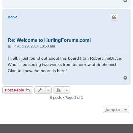
T
o
p
BobP
Re: Welcome to HurlingForums.com!
P
Fri Aug 29, 2014 10:53 am
o
s
Hi all. I just found out about this board from RobertTheBruce.
t
Who I'll be seeing two weeks from tomorrow at Snohomish.
Glad to know the board is here!
T
o
p
Post Reply
9 posts • Page
1
of
1
Jump to