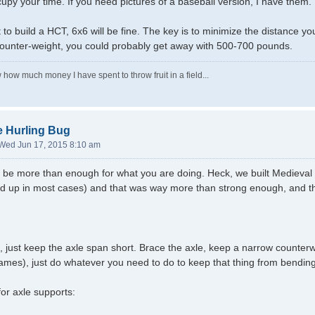
upy your time. If you need pictures of a baseball version, I have them.
t to build a HCT, 6x6 will be fine. The key is to minimize the distance y
counter-weight, you could probably get away with 500-700 pounds.
 how much money I have spent to throw fruit in a field...
e Hurling Bug
Wed Jun 17, 2015 8:10 am
ely be more than enough for what you are doing. Heck, we built Medieva
led up in most cases) and that was way more than strong enough, and 
 just keep the axle span short. Brace the axle, keep a narrow counter
ames), just do whatever you need to do to keep that thing from bending
or axle supports: