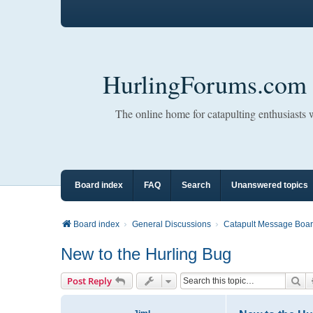
HurlingForums.com
The online home for catapulting enthusiasts
Board index
FAQ
Search
Unanswered topics
Board index
General Discussions
Catapult Message Boa
New to the Hurling Bug
Se
Post Reply