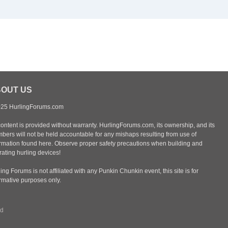
OUT US
25 HurlingForums.com
content is provided without warranty. HurlingForums.com, its ownership, and its
bers will not be held accountable for any mishaps resulting from use of
ormation found here. Observe proper safety precautions when building and
ating hurling devices!
ing Forums is not affiliated with any Punkin Chunkin event, this site is for
ormative purposes only.
rd