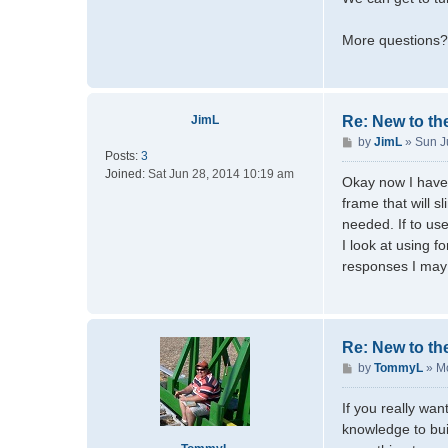
More questions? 
JimL
Re: New to th
P
by
JimL
»
Sun J
Posts:
3
o
Joined:
Sat Jun 28, 2014 10:19 am
s
Okay now I have 
t
frame that will s
needed. If to us
I look at using 
responses I may
Re: New to th
P
by
TommyL
»
Mo
o
s
If you really wan
t
knowledge to bui