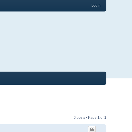
Login
6 posts • Page
1
of
1