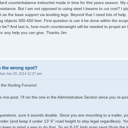
ndard counterbalance trebuchet made in time for this years season. My
esistance. But I am not opposed to using steel I-beams to cut cost? I pla
t as the base support via leveling legs. Beyond that I need lots of help
ing objects 300-450 feet. First question is can it be done within the sco
o be? And last is, how much counterweight will be needed to propel a
or any help you can give. Thanks Jim
in the wrong spot?
Sun Jun 29, 2014 11:37 am
 the Hurling Forums!
e mis-post. I'll nix the one in the Administrative Section since you re-
.
uestions, sure it sounds doable. Since you are mounting to a trailer, yo
nder (and keep it under 13' 6" road height to stay legal regardless). Yo
 keep in mind a way to do that. So an 8-10' high main pivot (from the tr