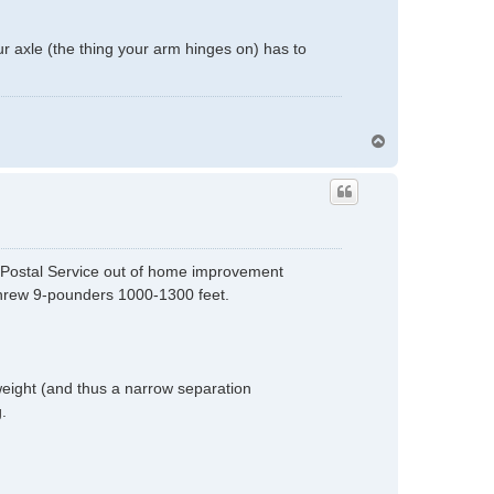
our axle (the thing your arm hinges on) has to
T
o
p
l Postal Service out of home improvement
threw 9-pounders 1000-1300 feet.
weight (and thus a narrow separation
.