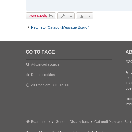
t
m
a
Post Reply
d
m
Return to “Catapult Message Board”
a
t
t
d
GO TO PAGE
AB
©20
Advanced search
All 
Delete cookies
mem
inf
All times are
UTC-05:00
oper
Hurl
inf
Board index
General Discussions
Catapult Message Boa