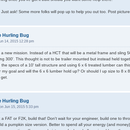
Just ask! Some more folks will pop up to help you out too. Post pictures
e Hurling Bug
un 14, 2015 12:28 pm
a new mission. Instead of a HCT that will be a metal frame and sling 5
ling 300'. This thought is not to be trailer mounted but instead held to
e the specs of a 10' tall structure and using 6 x 6 treated lumber can
for my goal and will the 6 x 6 lumber hold up? Or should I up size to 8 
 get.
e Hurling Bug
n Jun 15, 2015 5:33 pm
t a FAT or F2K, build that! Don't wait for your engineer, build one to t
ld a pumpkin size version. Better to spend all your energy (and money) 