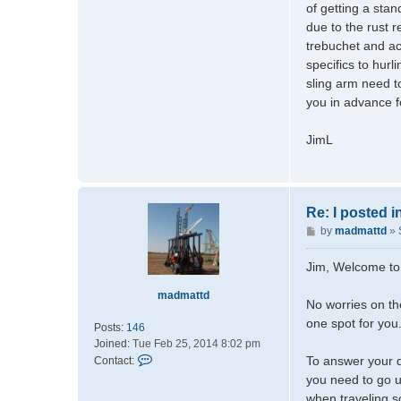
of getting a sta
due to the rust r
trebuchet and ac
specifics to hurl
sling arm need t
you in advance f
JimL
Re: I posted 
P
by
madmattd
»
o
s
Jim, Welcome to
t
madmattd
No worries on th
one spot for you
Posts:
146
Joined:
Tue Feb 25, 2014 8:02 pm
C
To answer your q
Contact:
o
you need to go u
n
when traveling so