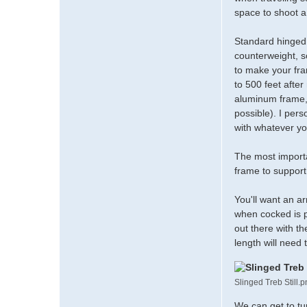
t
space to shoot 
a
c
Standard hinged 
t
m
counterweight, so
a
to make your fram
d
to 500 feet after
m
aluminum frame, t
a
possible). I pers
t
with whatever yo
t
d
The most importa
frame to support t
You'll want an ar
when cocked is p
out there with th
length will need 
Slinged Treb Still.
We can get to tu