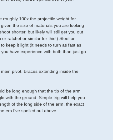
 roughly 100x the projectile weight for
 given the size of materials you are looking
ot shorter, but likely will still get you out
r ratchet or similar for this!) Steel or
 keep it light (it needs to turn as fast as
 if you have experience with both than just go
 main pivot. Braces extending inside the
uld be long enough that the tip of the arm
e with the ground. Simple trig will help you
length of the long side of the arm, the exact
meters I've spelled out above.