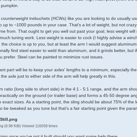
a pumpkin.
counterweight trebuchets (HCWs) like you are looking to do usually use
 up to ~1000 pounds in your case. That's a lot of weight, but not crazy
e from. That ought to get you well out past your goal, less weight will sho
 much tuning work. Less weight is easier to cock (I highly advise a winch o
he choice is up to you, but at least the arm I would suggest aluminum to
onally find steel easier to weld than aluminum, and it grinds better, but
u prefer. Steel can be painted to minimize rust issues.
nt part will be to keep your axles' lengths to a minimum, especially the
he axle just to either side of the arm will help greatly in this.
m ratio (long side to short side) in the 4:1 - 5:1 range, and the arm sho
ractically on the ground (or trailer base) and forms a 45-50 degree angl
e exact sizes. As a starting point, the sling should be about 75% of the 
to be tweaked as you tune but that's a fair starting point given the para
png (8.98 KiB) Viewed 116058 times
ning once you've got it built should you want some help there.