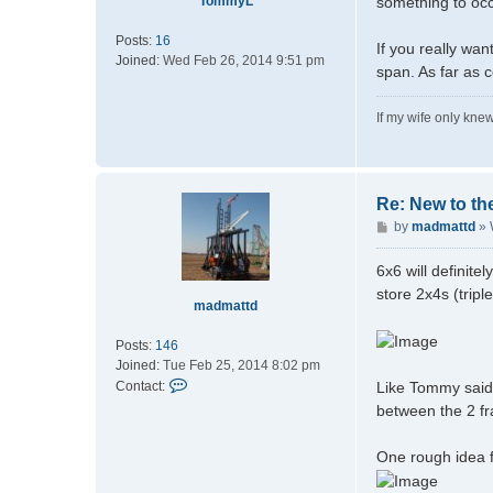
TommyL
something to occ
Posts:
16
If you really wan
Joined:
Wed Feb 26, 2014 9:51 pm
span. As far as 
If my wife only knew
Re: New to th
P
by
madmattd
»
o
s
6x6 will definit
t
store 2x4s (trip
madmattd
Posts:
146
Joined:
Tue Feb 25, 2014 8:02 pm
C
Like Tommy said,
Contact:
o
between the 2 fr
n
t
One rough idea f
a
c