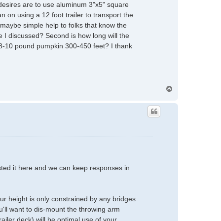
 desires are to use aluminum 3"x5" square
n on using a 12 foot trailer to transport the
, maybe simple help to folks that know the
pe I discussed? Second is how long will the
n 8-10 pound pumpkin 300-450 feet? I thank
T
o
p
posted it here and we can keep responses in
ur height is only constrained by any bridges
u'll want to dis-mount the throwing arm
ailer deck) will be optimal use of your