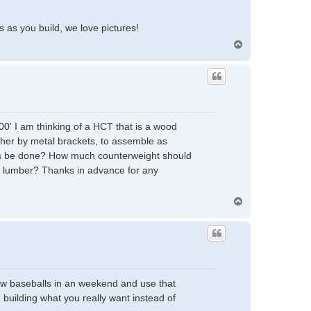
 as you build, we love pictures!
T
o
p
00' I am thinking of a HCT that is a wood
gether by metal brackets, to assemble as
 this be done? How much counterweight should
x 8 lumber? Thanks in advance for any
T
o
p
hrow baseballs in an weekend and use that
building what you really want instead of