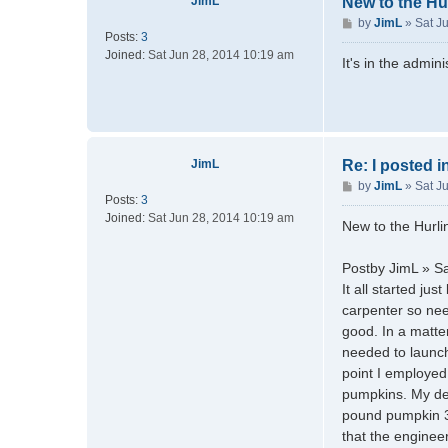
JimL
New to the Hu
P
by
JimL
»
Sat J
Posts:
3
o
Joined:
Sat Jun 28, 2014 10:19 am
s
It's in the admin
t
JimL
Re: I posted 
P
by
JimL
»
Sat J
Posts:
3
o
Joined:
Sat Jun 28, 2014 10:19 am
s
New to the Hurl
t
Postby JimL » S
It all started j
carpenter so nee
good. In a matter
needed to launch
point I employed
pumpkins. My des
pound pumpkin 30
that the engineer