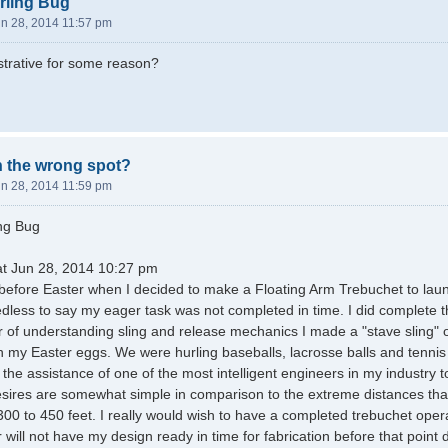
rling Bug
un 28, 2014 11:57 pm
istrative for some reason?
in the wrong spot?
un 28, 2014 11:59 pm
ing Bug
at Jun 28, 2014 10:27 pm
ust before Easter when I decided to make a Floating Arm Trebuchet to la
dless to say my eager task was not completed in time. I did complete t
 of understanding sling and release mechanics I made a "stave sling" or s
 my Easter eggs. We were hurling baseballs, lacrosse balls and tennis 
 the assistance of one of the most intelligent engineers in my industry 
ires are somewhat simple in comparison to the extreme distances that 
0 to 450 feet. I really would wish to have a completed trebuchet oper
 will not have my design ready in time for fabrication before that point