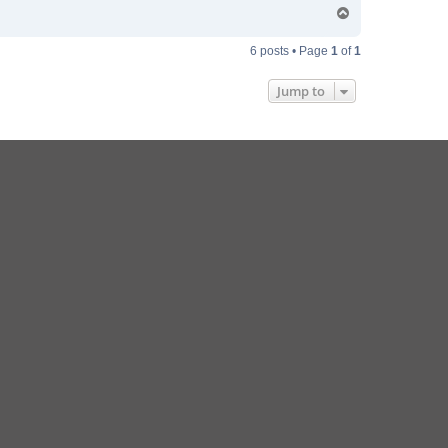
T
o
p
6 posts • Page
1
of
1
Jump to