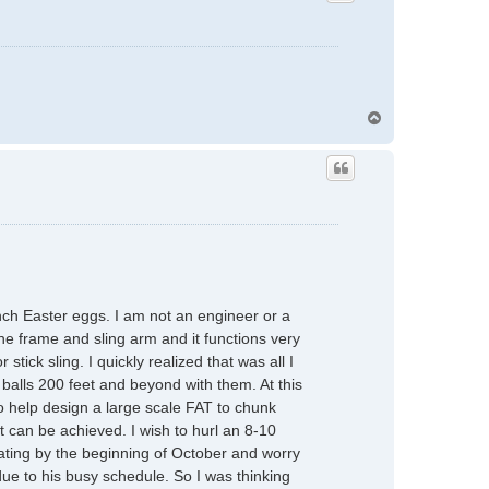
T
o
p
unch Easter eggs. I am not an engineer or a
he frame and sling arm and it functions very
tick sling. I quickly realized that was all I
balls 200 feet and beyond with them. At this
to help design a large scale FAT to chunk
can be achieved. I wish to hurl an 8-10
ating by the beginning of October and worry
 due to his busy schedule. So I was thinking