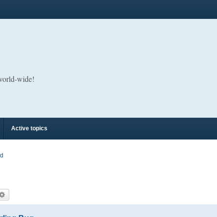
 world-wide!
Active topics
rd
arch
Advanced search