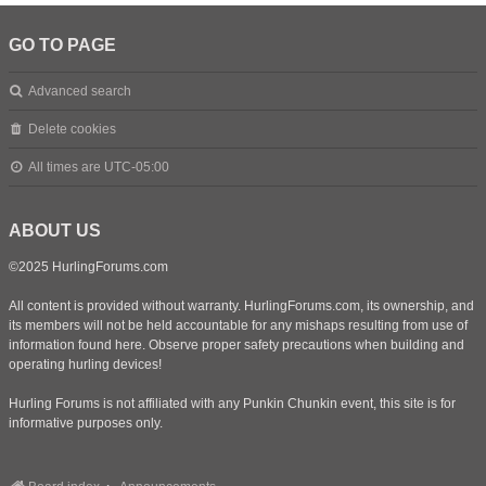
GO TO PAGE
Advanced search
Delete cookies
All times are
UTC-05:00
ABOUT US
©2025 HurlingForums.com
All content is provided without warranty. HurlingForums.com, its ownership, and
its members will not be held accountable for any mishaps resulting from use of
information found here. Observe proper safety precautions when building and
operating hurling devices!
Hurling Forums is not affiliated with any Punkin Chunkin event, this site is for
informative purposes only.