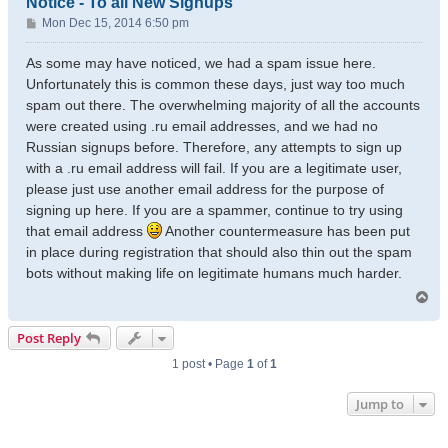
Notice - To all New Signups
P
Mon Dec 15, 2014 6:50 pm
o
s
As some may have noticed, we had a spam issue here.
t
Unfortunately this is common these days, just way too much
spam out there. The overwhelming majority of all the accounts
were created using .ru email addresses, and we had no
Russian signups before. Therefore, any attempts to sign up
with a .ru email address will fail. If you are a legitimate user,
please just use another email address for the purpose of
signing up here. If you are a spammer, continue to try using
that email address
Another countermeasure has been put
in place during registration that should also thin out the spam
bots without making life on legitimate humans much harder.
T
o
p
Post Reply
1 post • Page
1
of
1
Jump to