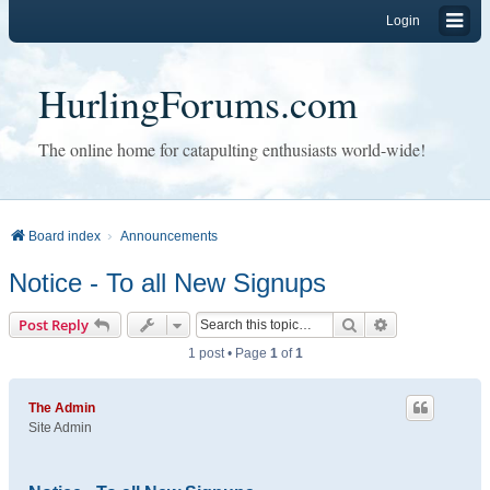
Login
HurlingForums.com
The online home for catapulting enthusiasts world-wide!
Board index
Announcements
Notice - To all New Signups
Search
Advanced sear
Post Reply
1 post • Page
1
of
1
The Admin
Site Admin