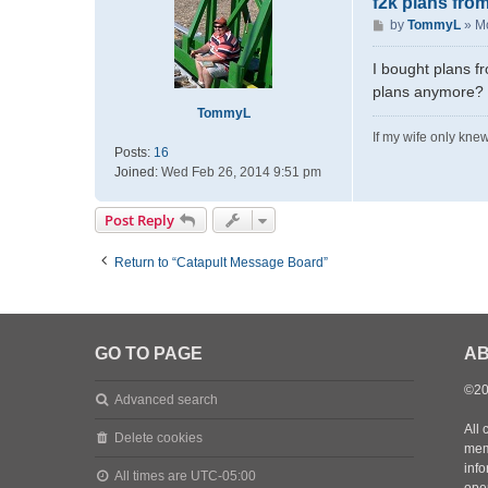
f2k plans from
P
by
TommyL
»
Mo
o
s
I bought plans f
t
plans anymore? I
TommyL
If my wife only knew
Posts:
16
Joined:
Wed Feb 26, 2014 9:51 pm
Post Reply
Return to “Catapult Message Board”
GO TO PAGE
AB
©20
Advanced search
All 
Delete cookies
mem
inf
All times are
UTC-05:00