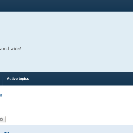
 world-wide!
Active topics
rd
arch
Advanced search