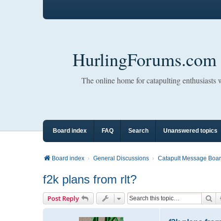
HurlingForums.com
The online home for catapulting enthusiasts
Board index
FAQ
Search
Unanswered topics
Board index
General Discussions
Catapult Message Boa
f2k plans from rlt?
Se
Post Reply