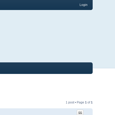
Login
1 post • Page
1
of
1