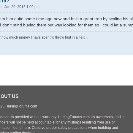
 rlt?
n Jun 29, 2015 1:00 pm
rom him quite some time ago now and built a great treb by scaling his 
 don't mind buying them but was looking for them so I could let a sum
 how much money I have spent to throw fruit in a field...
OUT US
25 HurlingForums.com
content is provided without warranty. HurlingForums.com, its ownership, and its
bers will not be held accountable for any mishaps resulting from use of
ormation found here. Observe proper safety precautions when building and