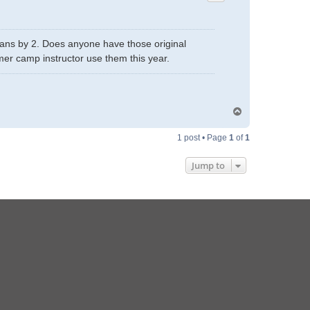
plans by 2. Does anyone have those original
mer camp instructor use them this year.
T
o
p
1 post • Page
1
of
1
Jump to