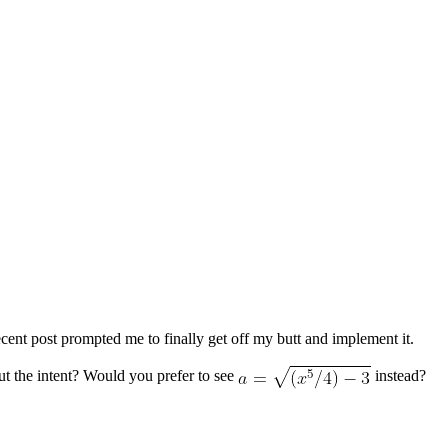
cent post prompted me to finally get off my butt and implement it.
ut the intent? Would you prefer to see
instead?