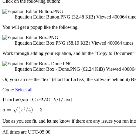
Click on the following button:
Equation Editor Button.PNG (32.48 KiB) Viewed 400064 time
You will get a popup like the following:
Equation Editor Box.PNG (58.19 KiB) Viewed 400064 times
Work through adding your equation, and hit the "Copy to Document"
Equation Editor Box - Done.PNG (62.24 KiB) Viewed 400064
Or, you can use the "tex" (short for LaTeX, the software behind it) B
Code:
Select all
[tex]a=\sqrt{(x^5/4)-3}[/tex]
Use as you see fit, and let me know if there are any issues you run int
All times are
UTC-05:00