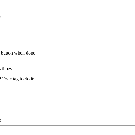
s
 button when done.
 times
BCode tag to do it:
o!