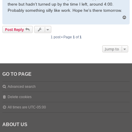
there but hadn't turned up by the time I left, around 4:00.
Probably something silly like work. Hope he's there tomorrow.
T
o
p
Post Reply
1 post • Page
1
of
1
Jump to
GO TO PAGE
Advanced search
Delete cookies
All times are
UTC-05:00
ABOUT US