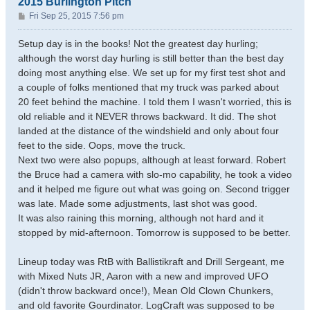
2015 Burlington Pitch
P
Fri Sep 25, 2015 7:56 pm
o
s
Setup day is in the books! Not the greatest day hurling;
t
although the worst day hurling is still better than the best day
doing most anything else. We set up for my first test shot and
a couple of folks mentioned that my truck was parked about
20 feet behind the machine. I told them I wasn't worried, this is
old reliable and it NEVER throws backward. It did. The shot
landed at the distance of the windshield and only about four
feet to the side. Oops, move the truck.
Next two were also popups, although at least forward. Robert
the Bruce had a camera with slo-mo capability, he took a video
and it helped me figure out what was going on. Second trigger
was late. Made some adjustments, last shot was good.
It was also raining this morning, although not hard and it
stopped by mid-afternoon. Tomorrow is supposed to be better.
Lineup today was RtB with Ballistikraft and Drill Sergeant, me
with Mixed Nuts JR, Aaron with a new and improved UFO
(didn't throw backward once!), Mean Old Clown Chunkers,
and old favorite Gourdinator. LogCraft was supposed to be