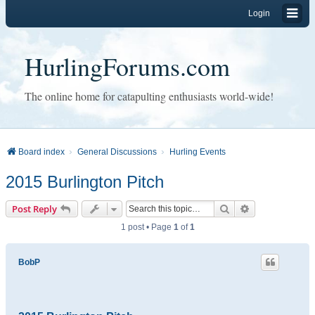
Login
HurlingForums.com
The online home for catapulting enthusiasts world-wide!
Board index
General Discussions
Hurling Events
2015 Burlington Pitch
Search
Advanced sear
Post Reply
1 post • Page
1
of
1
BobP