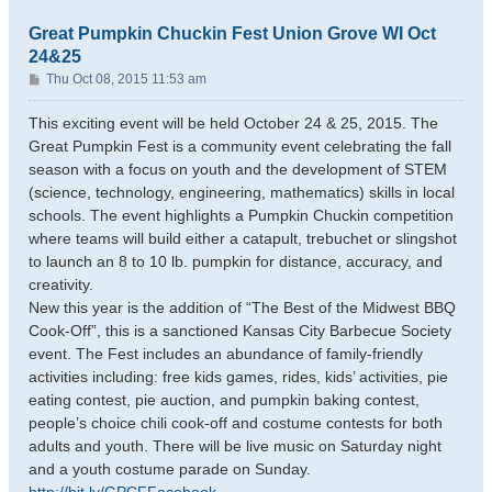
Great Pumpkin Chuckin Fest Union Grove WI Oct
24&25
P
Thu Oct 08, 2015 11:53 am
o
s
This exciting event will be held October 24 & 25, 2015. The
t
Great Pumpkin Fest is a community event celebrating the fall
season with a focus on youth and the development of STEM
(science, technology, engineering, mathematics) skills in local
schools. The event highlights a Pumpkin Chuckin competition
where teams will build either a catapult, trebuchet or slingshot
to launch an 8 to 10 lb. pumpkin for distance, accuracy, and
creativity.
New this year is the addition of “The Best of the Midwest BBQ
Cook-Off”, this is a sanctioned Kansas City Barbecue Society
event. The Fest includes an abundance of family-friendly
activities including: free kids games, rides, kids’ activities, pie
eating contest, pie auction, and pumpkin baking contest,
people’s choice chili cook-off and costume contests for both
adults and youth. There will be live music on Saturday night
and a youth costume parade on Sunday.