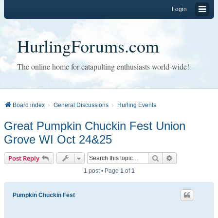
Login
HurlingForums.com
The online home for catapulting enthusiasts world-wide!
Board index
General Discussions
Hurling Events
Great Pumpkin Chuckin Fest Union
Grove WI Oct 24&25
Search
Advanced sear
Post Reply
1 post • Page
1
of
1
Pumpkin Chuckin Fest