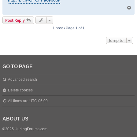
http://bit.ly/GPCFFacebook
T
o
p
Post Reply
1 post • Page
1
of
1
Jump to
GO TO PAGE
Advanced search
Delete cookies
All times are
UTC-05:00
ABOUT US
©2025 HurlingForums.com