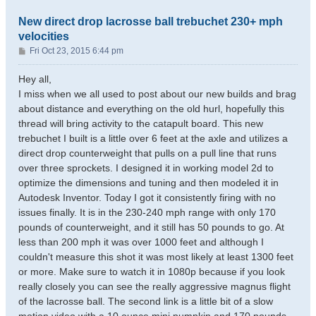
New direct drop lacrosse ball trebuchet 230+ mph
velocities
P
Fri Oct 23, 2015 6:44 pm
o
s
Hey all,
t
I miss when we all used to post about our new builds and brag
about distance and everything on the old hurl, hopefully this
thread will bring activity to the catapult board. This new
trebuchet I built is a little over 6 feet at the axle and utilizes a
direct drop counterweight that pulls on a pull line that runs
over three sprockets. I designed it in working model 2d to
optimize the dimensions and tuning and then modeled it in
Autodesk Inventor. Today I got it consistently firing with no
issues finally. It is in the 230-240 mph range with only 170
pounds of counterweight, and it still has 50 pounds to go. At
less than 200 mph it was over 1000 feet and although I
couldn't measure this shot it was most likely at least 1300 feet
or more. Make sure to watch it in 1080p because if you look
really closely you can see the really aggressive magnus flight
of the lacrosse ball. The second link is a little bit of a slow