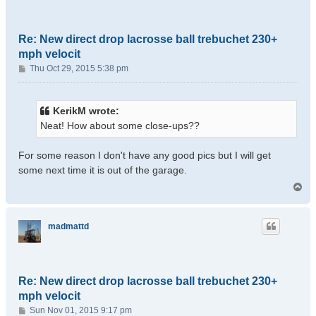
Re: New direct drop lacrosse ball trebuchet 230+
mph velocit
P
Thu Oct 29, 2015 5:38 pm
o
s
t
KerikM wrote:
Neat! How about some close-ups??
For some reason I don't have any good pics but I will get
some next time it is out of the garage.
T
o
p
madmattd
Re: New direct drop lacrosse ball trebuchet 230+
mph velocit
P
Sun Nov 01, 2015 9:17 pm