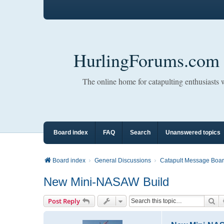
HurlingForums.com
The online home for catapulting enthusiasts
Board index
FAQ
Search
Unanswered topics
Board index
General Discussions
Catapult Message Boa
New Mini-NASAW Build
Se
Post Reply