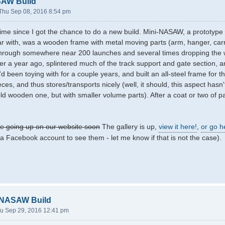
SAW Build
Thu Sep 08, 2016 8:54 pm
 time since I got the chance to do a new build. Mini-NASAW, a prototyp
iar with, was a wooden frame with metal moving parts (arm, hanger, carr
 through somewhere near 200 launches and several times dropping the 
ver a year ago, splintered much of the track support and gate section, an
'd been toying with for a couple years, and built an all-steel frame for 
ieces, and thus stores/transports nicely (well, it should, this aspect hasn'
 old wooden one, but with smaller volume parts). After a coat or two of pa
 be going up on our website soon
The gallery is up,
view it here!
,
or go h
a Facebook account to see them - let me know if that is not the case).
-NASAW Build
u Sep 29, 2016 12:41 pm