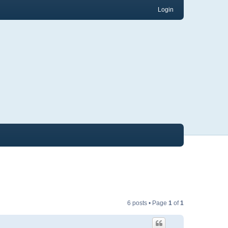
Login
6 posts • Page
1
of
1