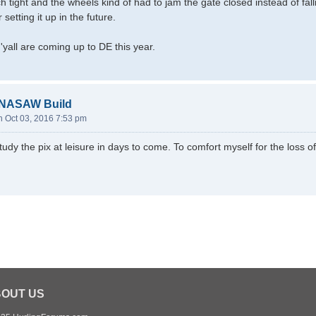
h tight and the wheels kind of had to jam the gate closed instead of fal
etting it up in the future.
'yall are coming up to DE this year.
-NASAW Build
 Oct 03, 2016 7:53 pm
 study the pix at leisure in days to come. To comfort myself for the loss o
OUT US