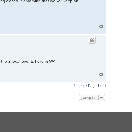
ling closed. Something that we will keep an
T
o
p
f the 2 local events here in WA.
T
o
p
6 posts • Page
1
of
1
Jump to