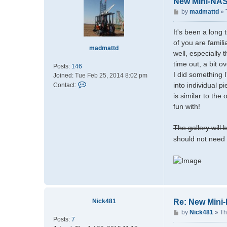
New Mini-NA
P
by
madmattd
»
o
s
It's been a long
t
of you are famil
madmattd
well, especially
time out, a bit o
Posts:
146
I did something I
Joined:
Tue Feb 25, 2014 8:02 pm
C
into individual p
Contact:
o
is similar to the
n
fun with!
t
a
The gallery will
c
should not need 
t
m
a
d
m
a
t
Nick481
Re: New Mini
t
d
P
by
Nick481
»
Th
Posts:
7
o