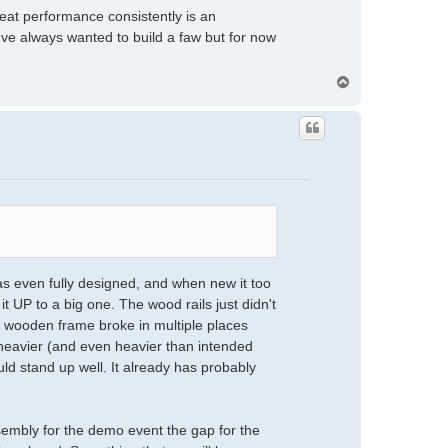
great performance consistently is an
I've always wanted to build a faw but for now
T
o
p
s even fully designed, and when new it too
it UP to a big one. The wood rails just didn't
he wooden frame broke in multiple places
e heavier (and even heavier than intended
uld stand up well. It already has probably
ssembly for the demo event the gap for the