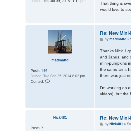
Joined:
Thu Jul 09, 2015 11:12 pm
s
That thing is swe
t
would love to see
Re: New Mini
P
by
madmattd
»
o
s
Thanks Nick. I g
t
and Janus, and o
madmattd
mini-pumpkins in
the same arm, ha
Posts:
146
there was just no
Joined:
Tue Feb 25, 2014 8:02 pm
C
Contact:
o
I'm working on a
n
videos), but the
t
a
c
t
Nick481
Re: New Mini
m
a
P
by
Nick481
»
Sa
Posts:
7
d
o