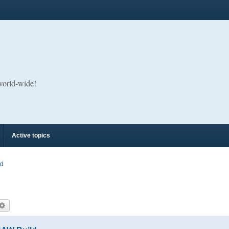
 world-wide!
Active topics
rd
arch
Advanced search