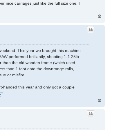
 nice carriages just like the full size one. I
T
o
p
t weekend. This year we brought this machine
SAW performed brilliantly, shooting 1-1.25lb
er than the old wooden frame (which used
ss than 1 foot onto the downrange rails,
sue or misfire.
t-handed this year and only got a couple
k
?
T
o
p