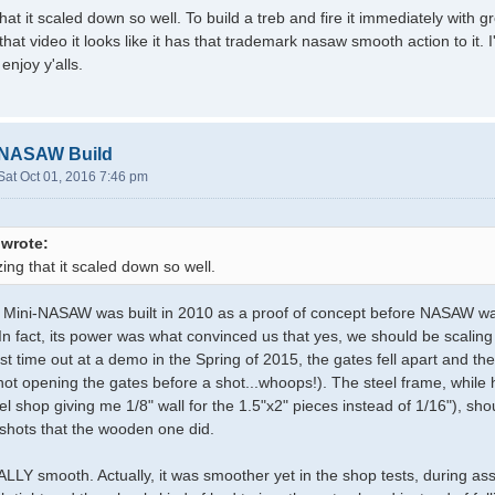
at it scaled down so well. To build a treb and fire it immediately with 
hat video it looks like it has that trademark nasaw smooth action to it. 
 enjoy y'alls.
-NASAW Build
Sat Oct 01, 2016 7:46 pm
 wrote:
ing that it scaled down so well.
al Mini-NASAW was built in 2010 as a proof of concept before NASAW wa
. In fact, its power was what convinced us that yes, we should be scaling 
ast time out at a demo in the Spring of 2015, the gates fell apart and t
o not opening the gates before a shot...whoops!). The steel frame, whil
el shop giving me 1/8" wall for the 1.5"x2" pieces instead of 1/16"), sho
shots that the wooden one did.
EALLY smooth. Actually, it was smoother yet in the shop tests, during a