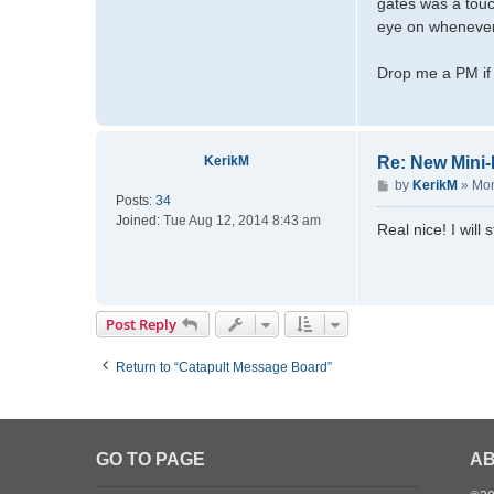
gates was a touc
d
eye on whenever s
m
a
Drop me a PM if 
t
t
d
KerikM
Re: New Mini
P
by
KerikM
»
Mon
Posts:
34
o
Joined:
Tue Aug 12, 2014 8:43 am
s
Real nice! I will
t
Post Reply
Return to “Catapult Message Board”
GO TO PAGE
AB