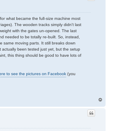
e for what became the full-size machine most
iages). The wooden tracks simply didn't last
weight with the gates un-opened. The last
d needed to be totally re-built. So, instead,
the same moving parts. It still breaks down
t actually been tested just yet, but the setup
int, this thing should be good to have lots of
ere to see the pictures on Facebook
(you
T
o
p