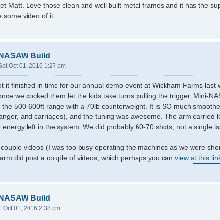
et Matt. Love those clean and well built metal frames and it has the super
 some video of it.
-NASAW Build
Sat Oct 01, 2016 1:27 pm
ot it finished in time for our annual demo event at Wickham Farms las
nce we cocked them let the kids take turns pulling the trigger. Mini-NA
 the 500-600ft range with a 70lb counterweight. It is SO much smooth
nger, and carriages), and the tuning was awesome. The arm carried le
 energy left in the system. We did probably 60-70 shots, not a single is
 couple videos (I was too busy operating the machines as we were shor
 farm did post a couple of videos, which perhaps you can
view at this lin
-NASAW Build
t Oct 01, 2016 2:38 pm