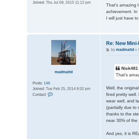
Joined:
Thu Jul 09, 2015 11:12 pm
m
s
That's amazing th
a
t
achievement. In t
t
I will just have to
t
d
Re: New Mini
P
by
madmattd
»
o
s
t
Nick481
madmattd
That's amaz
Posts:
146
Well, the origin
Joined:
Tue Feb 25, 2014 8:02 pm
C
fired pretty well
Contact:
o
wear well, and l
n
(partially due t
t
thanks to the ste
a
near 30% of the 
c
t
m
And yes, it is R
a