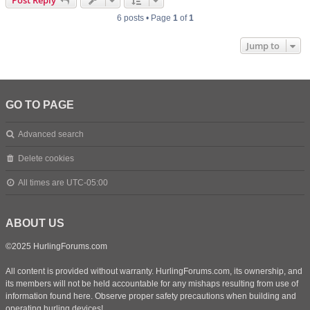
Post Reply
6 posts • Page
1
of
1
Jump to
GO TO PAGE
Advanced search
Delete cookies
All times are
UTC-05:00
ABOUT US
©2025 HurlingForums.com
All content is provided without warranty. HurlingForums.com, its ownership, and
its members will not be held accountable for any mishaps resulting from use of
information found here. Observe proper safety precautions when building and
operating hurling devices!