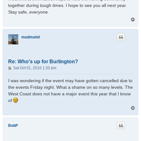
together during tough times. I hope to see you all next year.
Stay safe, everyone.
T
o
p
madmattd
Re: Who's up for Burlington?
P
Sat Oct 01, 2016 1:20 pm
o
s
I was wondering if the event may have gotten cancelled due to
t
the events Friday night. What a shame on so many levels. The
West Coast does not have a major event this year that I know
of
T
o
p
BobP