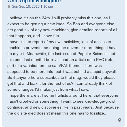
Who's up for Burlington?
P
Sun Sep 18, 2016 1:10 pm
o
s
I believe it's on the 24th. I will probably miss this one, as I
t
expect to be getting a new knee. So Bob and everyone else,
get good pix of any new machines, give detailed reports of all
that happens, and...have fun.
I have little to report of my own activities; lack of access to
machines prevents me doing the dozen or more things I have
on my list. Meanwhile, the last issue of Popular Science--not
this one, last month I believe--had an article on a PVC treb,
sort of a variation on the cam/FAT theme. There was
supposed to be more info, but it was behind a stupid paywall.
So if anyone here subscribes to that mag, would they please
get that and leak it for the rest of us? I can already think of
some changes I'd make, just from what I saw.
I hope there are still some hurlists around here, that everyone
hasn't croaked or something. I want to see knowledge-growth
continue, and new discoveries like in past years. Just because
the old site died doesn't mean this one has to fossilize...
T
o