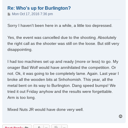
Re: Who's up for Burlington?
P
Mon Oct 17, 2016 7:36 pm
o
s
Sorry I haven't been here in a while, a little too depressed.
t
Yes, the event was cancelled due to the shooting. Absolutely
the right call as the shooter was still on the loose. But still very
disappointing.
I had too machines set up and ready (more or less) to go. My
onager Bad Wolf would have annihilated the competition. Or
not. Ok, it was going to be completely lame. Again. Last year I
broke all the wooden bits at Snhohomish. This year, all the
metal bent on its way to Burlington. Dang speed bumps! We
tried it out Friday anyhow and the results were forgettable.
Arm is too long.
Mixed Nuts JR would have done very well.
T
o
p