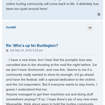
online hurling community will come back to life. It definitely has
been too quiet around here!
T
o
p
KerikM
Re: Who's up for Burlington?
P
Sat Sep 24, 2016 5:03 pm
o
s
...I have a new knee, but I hear that the pumpkin toss was
t
cancelled due to the shooting at the mall the night before. 1st
we don't have Snohomish, and now this. Seems to me if a
community really wanted to show its strength, it'd go ahead
and have the festival, with a special dedication to the victims
and the 1st responders. But if everyone wants to stay home, I
guess I understand that too.
Anyone managed to get their machines out and doing stuff
somewhere anyway? If so, I hope there's pix of any new ones.
Meanwhile, think about ways to hold the hurling community