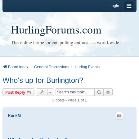
Login
HurlingForums.com
The online home for catapulting enthusiasts world-wide!
Board index
General Discussions
Hurling Events
Who's up for Burlington?
Search
Advanced sear
Post Reply
6 posts • Page
1
of
1
KerikM