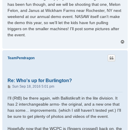
has been fun though, and we will be shooting that one, Melon
Felon, and Janus at Wickham Farms near Rochester, NY next
weekend at our annual demo event. NASAW itself can't make
the demo this year, so we'll let the kids have fun pulling
triggers on the smaller machines! I'll post some pictures after
the event.
T
o
p
TeamPendragon
Re: Who's up for Burlington?
P
Sun Sep 18, 2016 5:01 pm
o
s
I'll (RtB) be there again, with Ballistikraft in the lite division. It
t
has 2 interchangeable arms- the original, and a new one that
has some... improvements. (which I still haven't tested yet.) I'll
be sure to get plenty of photos and videos of the event.
Hopefully now that the WCPC is (fingers crossed) back on, the