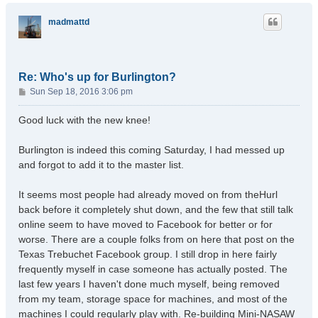
p
madmattd
Re: Who's up for Burlington?
P
Sun Sep 18, 2016 3:06 pm
o
s
Good luck with the new knee!
t
Burlington is indeed this coming Saturday, I had messed up
and forgot to add it to the master list.
It seems most people had already moved on from theHurl
back before it completely shut down, and the few that still talk
online seem to have moved to Facebook for better or for
worse. There are a couple folks from on here that post on the
Texas Trebuchet Facebook group. I still drop in here fairly
frequently myself in case someone has actually posted. The
last few years I haven't done much myself, being removed
from my team, storage space for machines, and most of the
machines I could regularly play with. Re-building Mini-NASAW