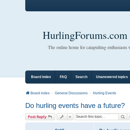
HurlingForums.com
The online home for catapulting enthusiasts
Board index
FAQ
Search
Unanswered topics
Board index
General Discussions
Hurling Events
Do hurling events have a future?
Se
Post Reply