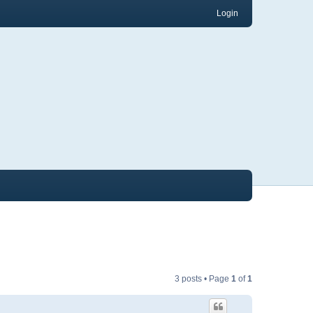
Login
3 posts • Page
1
of
1