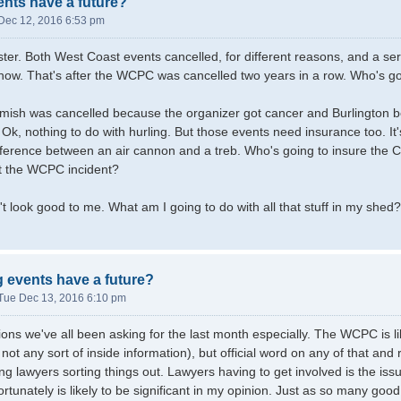
ents have a future?
Dec 12, 2016 6:53 pm
ter. Both West Coast events cancelled, for different reasons, and a se
show. That's after the WCPC was cancelled two years in a row. Who's goi
ish was cancelled because the organizer got cancer and Burlington be
 Ok, nothing to do with hurling. But those events need insurance too. It
fference between an air cannon and a treb. Who's going to insure the Cit
t the WCPC incident?
n't look good to me. What am I going to do with all that stuff in my shed?
g events have a future?
Tue Dec 13, 2016 6:10 pm
ons we've all been asking for the last month especially. The WCPC is lik
not any sort of inside information), but official word on any of that an
ng lawyers sorting things out. Lawyers having to get involved is the issu
ortunately is likely to be significant in my opinion. Just as so many g