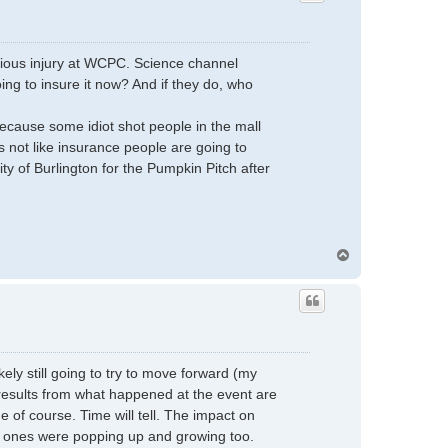
rious injury at WCPC. Science channel
ng to insure it now? And if they do, who
cause some idiot shot people in the mall
's not like insurance people are going to
y of Burlington for the Pumpkin Pitch after
T
o
p
ely still going to try to move forward (my
d results from what happened at the event are
e of course. Time will tell. The impact on
ood ones were popping up and growing too.