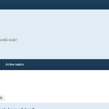
 world-wide!
Active topics
arch
Advanced search