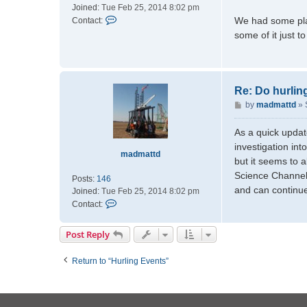
Joined:
Tue Feb 25, 2014 8:02 pm
C
We had some plan
Contact:
o
some of it just 
n
t
a
c
Re: Do hurlin
t
P
by
madmattd
»
m
o
a
s
d
As a quick update
t
m
investigation in
madmattd
a
but it seems to 
t
Science Channel 
Posts:
146
t
and can continue
Joined:
Tue Feb 25, 2014 8:02 pm
d
C
Contact:
o
n
Post Reply
t
a
Return to “Hurling Events”
c
t
m
a