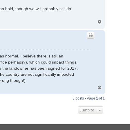
 hold, though we will probably still do
T
o
p
 normal. I believe there is still an
ffice perhaps?), which could impact things,
ith the landowner has been signed for 2017.
he country are not significantly impacted
wrong though!).
T
o
p
3 posts • Page
1
of
1
Jump to