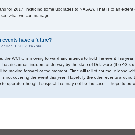
s for 2017, including some upgrades to NASAW. That is to an extent on
to see what we can manage.
g events have a future?
Sat Mar 11, 2017 9:45 pm
, the WCPC is moving forward and intends to hold the event this year as
to the air cannon incident underway by the state of Delaware (the AG's o
all be moving forward at the moment. Time will tell of course. A lease w
is not covering the event this year. Hopefully the other events around t
 to operate (though I suspect that may not be the case - I hope to be 