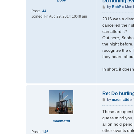
BobP
Do hurling ev
P
by
BobP
»
Mon 
Posts:
44
o
Joined:
Fri Aug 29, 2014 10:48 am
s
2016 was a disas
t
cancelled their 
can afford it?
Out here, Snohom
the night before.
recognize the di
they heard abou
In short, it does
Re: Do hurlin
P
by
madmattd
»
o
s
These are questi
t
guess mind you, 
madmattd
all on hold pendi
other events unf
Posts:
146