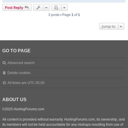
o
p
Post Reply
3 posts • Page
1
of
1
Jump to
GO TO PAGE
Advanced search
Delete cookies
All times are
UTC-05:00
ABOUT US
©2025 HurlingForums.com
All content is provided without warranty. HurlingForums.com, its ownership, and
its members will not be held accountable for any mishaps resulting from use of