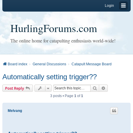
Login
HurlingForums.com
The online home for catapulting enthusiasts world-wide!
Board index
General Discussions
Catapult Message Board
Automatically setting trigger??
Search
Advanced sear
Post Reply
3 posts • Page
1
of
1
Melvang