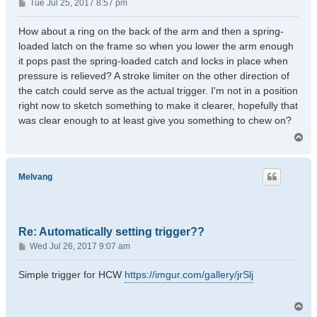
P
Tue Jul 25, 2017 8:57 pm
o
s
How about a ring on the back of the arm and then a spring-
t
loaded latch on the frame so when you lower the arm enough
it pops past the spring-loaded catch and locks in place when
pressure is relieved? A stroke limiter on the other direction of
the catch could serve as the actual trigger. I'm not in a position
right now to sketch something to make it clearer, hopefully that
was clear enough to at least give you something to chew on?
T
o
p
Melvang
Re: Automatically setting trigger??
P
Wed Jul 26, 2017 9:07 am
o
s
Simple trigger for HCW
https://imgur.com/gallery/jrSlj
t
T