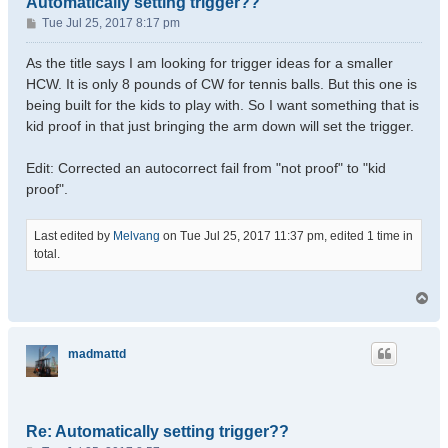
Automatically setting trigger??
P
Tue Jul 25, 2017 8:17 pm
o
s
As the title says I am looking for trigger ideas for a smaller
t
HCW. It is only 8 pounds of CW for tennis balls. But this one is
being built for the kids to play with. So I want something that is
kid proof in that just bringing the arm down will set the trigger.
Edit: Corrected an autocorrect fail from "not proof" to "kid
proof".
Last edited by
Melvang
on Tue Jul 25, 2017 11:37 pm, edited 1 time in
total.
T
o
p
madmattd
Re: Automatically setting trigger??