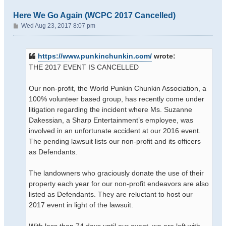
Here We Go Again (WCPC 2017 Cancelled)
P
Wed Aug 23, 2017 8:07 pm
o
s
t
https://www.punkinchunkin.com/
wrote:
THE 2017 EVENT IS CANCELLED
Our non-profit, the World Punkin Chunkin Association, a
100% volunteer based group, has recently come under
litigation regarding the incident where Ms. Suzanne
Dakessian, a Sharp Entertainment’s employee, was
involved in an unfortunate accident at our 2016 event.
The pending lawsuit lists our non-profit and its officers
as Defendants.
The landowners who graciously donate the use of their
property each year for our non-profit endeavors are also
listed as Defendants. They are reluctant to host our
2017 event in light of the lawsuit.