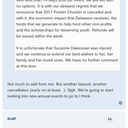
With less than 74 days until our event, we are left with
no options. It is with our deepest regrets that we
announce that 2017 Punkin Chunkin is canceled and
with it, the economic impact that Delaware receives, the
funds that we generate to help fund other non-profits
and the scholarships for deserving youth. Refunds will
be issued within the week.
It is unfortunate that Suzanne Dakessian was injured,
and we continue to extend our best wishes to her, her
family and her loved ones. We have no further comment
at this time.
Not much to add from me. But another lawsuit, another
cancellation (early on at least...). Sigh. We're going to start
looking into new annual events to go to I think...
T
o
p
BobP