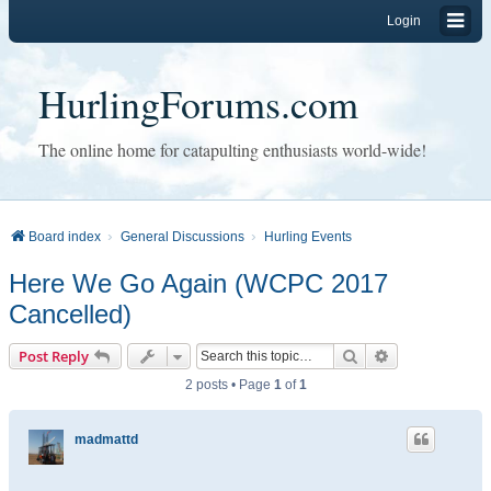
Login
HurlingForums.com
The online home for catapulting enthusiasts world-wide!
Board index
General Discussions
Hurling Events
Here We Go Again (WCPC 2017
Cancelled)
Search
Advanced sear
Post Reply
2 posts • Page
1
of
1
madmattd