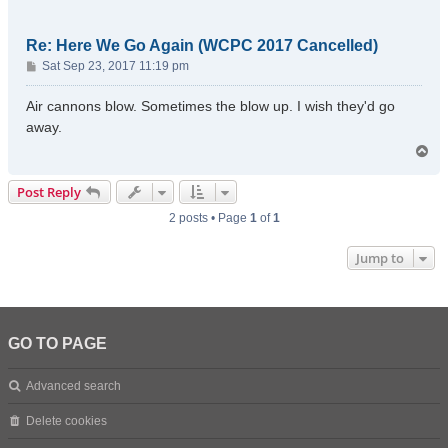
Re: Here We Go Again (WCPC 2017 Cancelled)
P
Sat Sep 23, 2017 11:19 pm
o
s
Air cannons blow. Sometimes the blow up. I wish they'd go
t
away.
T
o
p
Post Reply
2 posts • Page
1
of
1
Jump to
GO TO PAGE
Advanced search
Delete cookies