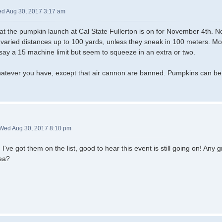
d Aug 30, 2017 3:17 am
hat the pumpkin launch at Cal State Fullerton is on for November 4th. No 
at varied distances up to 100 yards, unless they sneak in 100 meters. Mo
say a 15 machine limit but seem to squeeze in an extra or two.
atever you have, except that air cannon are banned. Pumpkins can be 
Wed Aug 30, 2017 8:10 pm
ve got them on the list, good to hear this event is still going on! Any gr
ea?