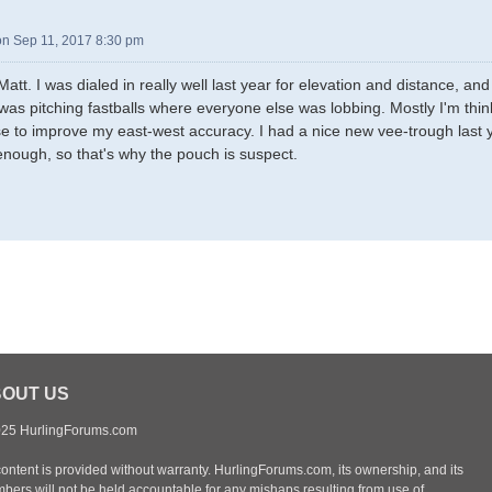
n Sep 11, 2017 8:30 pm
Matt. I was dialed in really well last year for elevation and distance, 
I was pitching fastballs where everyone else was lobbing. Mostly I'm thi
e to improve my east-west accuracy. I had a nice new vee-trough last yea
enough, so that's why the pouch is suspect.
OUT US
25 HurlingForums.com
content is provided without warranty. HurlingForums.com, its ownership, and its
bers will not be held accountable for any mishaps resulting from use of