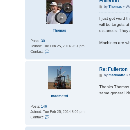
Fullerton
P
by
Thomas
»
We
o
s
I just got word t
t
will be targets 
distances. They 
Thomas
Posts:
30
Machines are wh
Joined:
Tue Feb 25, 2014 9:31 pm
C
Contact:
o
n
t
Re: Fullerton
a
P
by
madmattd
»
c
o
t
s
Thanks Thomas. I'
T
t
same general id
h
madmattd
o
m
Posts:
146
a
Joined:
Tue Feb 25, 2014 8:02 pm
s
C
Contact:
o
n