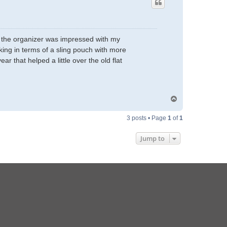
and the organizer was impressed with my
nking in terms of a sling pouch with more
r that helped a little over the old flat
T
o
p
3 posts • Page
1
of
1
Jump to