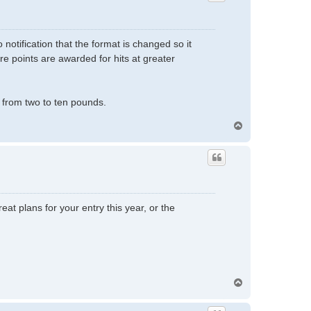
notification that the format is changed so it
re points are awarded for hits at greater
from two to ten pounds.
T
o
p
eat plans for your entry this year, or the
T
o
p