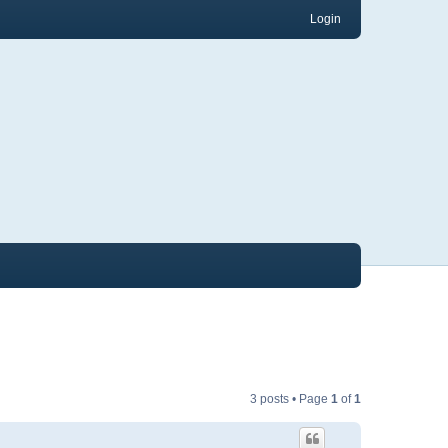
Login
3 posts • Page
1
of
1