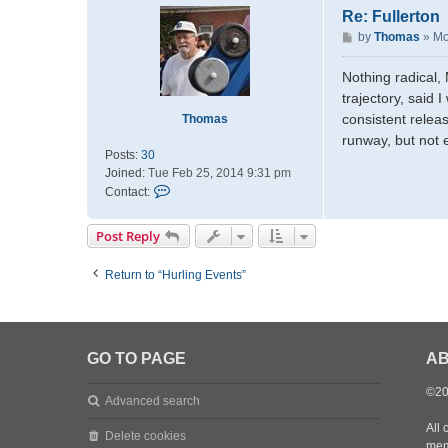
t
Re: Fullerton
a
P
by
Thomas
»
Mo
c
o
t
s
Nothing radical, 
m
t
trajectory, said 
a
d
consistent releas
Thomas
m
runway, but not 
a
Posts:
30
t
Joined:
Tue Feb 25, 2014 9:31 pm
t
C
Contact:
d
o
n
Post Reply
t
a
Return to “Hurling Events”
c
t
T
h
o
GO TO PAGE
AB
m
a
©20
Advanced search
s
All 
Delete cookies
mem