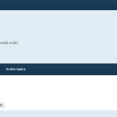
 world-wide!
Active topics
arch
Advanced search