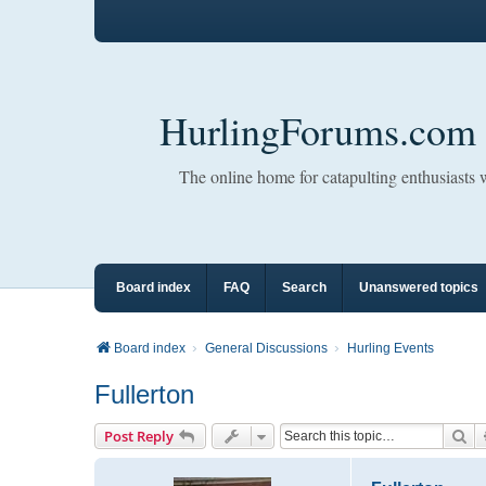
HurlingForums.com
The online home for catapulting enthusiasts
Board index
FAQ
Search
Unanswered topics
Board index
General Discussions
Hurling Events
Fullerton
Se
Post Reply