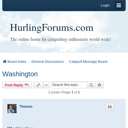
Login
HurlingForums.com
The online home for catapulting enthusiasts world-wide!
Board index
General Discussions
Catapult Message Board
Washington
Search
Advanced sear
Post Reply
2 posts • Page
1
of
1
Thomas