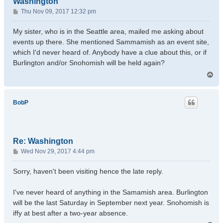
Washington
P
Thu Nov 09, 2017 12:32 pm
o
s
My sister, who is in the Seattle area, mailed me asking about
t
events up there. She mentioned Sammamish as an event site,
which I'd never heard of. Anybody have a clue about this, or if
Burlington and/or Snohomish will be held again?
T
o
p
BobP
Re: Washington
P
Wed Nov 29, 2017 4:44 pm
o
s
Sorry, haven't been visiting hence the late reply.
t
I've never heard of anything in the Samamish area. Burlington
will be the last Saturday in September next year. Snohomish is
iffy at best after a two-year absence.