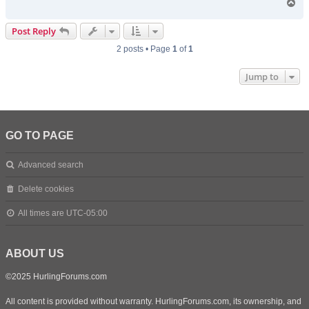
T
o
p
Post Reply
2 posts • Page
1
of
1
Jump to
GO TO PAGE
Advanced search
Delete cookies
All times are
UTC-05:00
ABOUT US
©2025 HurlingForums.com
All content is provided without warranty. HurlingForums.com, its ownership, and