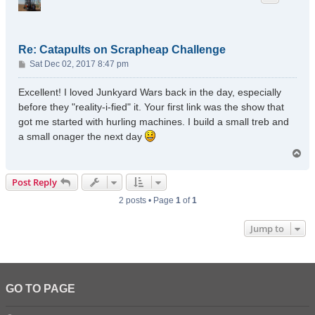
Re: Catapults on Scrapheap Challenge
P
Sat Dec 02, 2017 8:47 pm
o
s
Excellent! I loved Junkyard Wars back in the day, especially
t
before they "reality-i-fied" it. Your first link was the show that
got me started with hurling machines. I build a small treb and
a small onager the next day
T
o
p
Post Reply
2 posts • Page
1
of
1
Jump to
GO TO PAGE