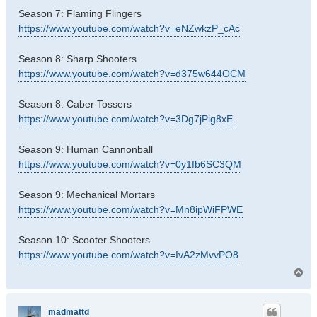
Season 7: Flaming Flingers
https://www.youtube.com/watch?v=eNZwkzP_cAc
Season 8: Sharp Shooters
https://www.youtube.com/watch?v=d375w644OCM
Season 8: Caber Tossers
https://www.youtube.com/watch?v=3Dg7jPig8xE
Season 9: Human Cannonball
https://www.youtube.com/watch?v=0y1fb6SC3QM
Season 9: Mechanical Mortars
https://www.youtube.com/watch?v=Mn8ipWiFPWE
Season 10: Scooter Shooters
https://www.youtube.com/watch?v=IvA2zMvvPO8
T
o
p
madmattd