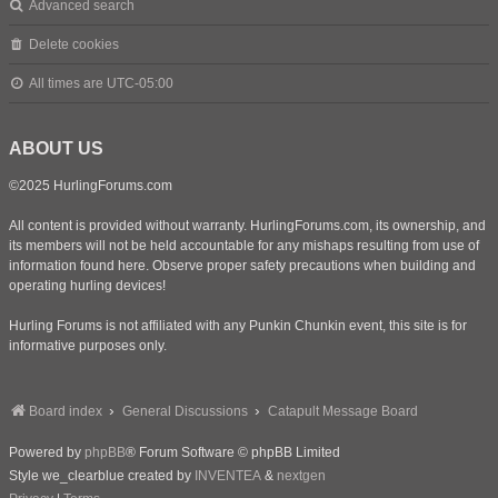
Advanced search
Delete cookies
All times are
UTC-05:00
ABOUT US
©2025 HurlingForums.com
All content is provided without warranty. HurlingForums.com, its ownership, and
its members will not be held accountable for any mishaps resulting from use of
information found here. Observe proper safety precautions when building and
operating hurling devices!
Hurling Forums is not affiliated with any Punkin Chunkin event, this site is for
informative purposes only.
Board index
General Discussions
Catapult Message Board
Powered by
phpBB
® Forum Software © phpBB Limited
Style we_clearblue created by
INVENTEA
&
nextgen