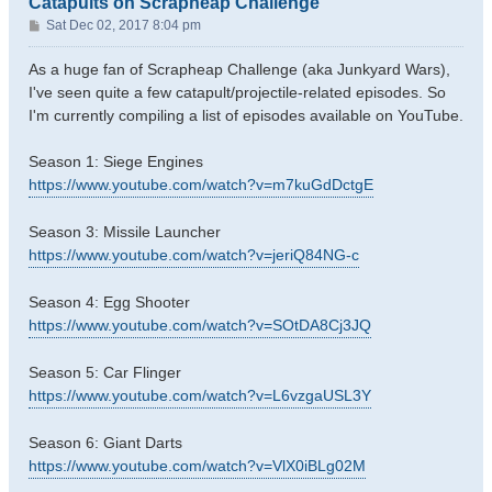
Catapults on Scrapheap Challenge
P
Sat Dec 02, 2017 8:04 pm
o
s
As a huge fan of Scrapheap Challenge (aka Junkyard Wars),
t
I've seen quite a few catapult/projectile-related episodes. So
I'm currently compiling a list of episodes available on YouTube.
Season 1: Siege Engines
https://www.youtube.com/watch?v=m7kuGdDctgE
Season 3: Missile Launcher
https://www.youtube.com/watch?v=jeriQ84NG-c
Season 4: Egg Shooter
https://www.youtube.com/watch?v=SOtDA8Cj3JQ
Season 5: Car Flinger
https://www.youtube.com/watch?v=L6vzgaUSL3Y
Season 6: Giant Darts
https://www.youtube.com/watch?v=VlX0iBLg02M