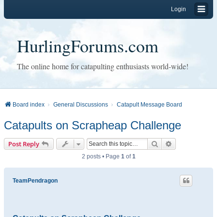
Login
HurlingForums.com
The online home for catapulting enthusiasts world-wide!
Board index
General Discussions
Catapult Message Board
Catapults on Scrapheap Challenge
Search
Advanced sear
Post Reply
2 posts • Page
1
of
1
TeamPendragon