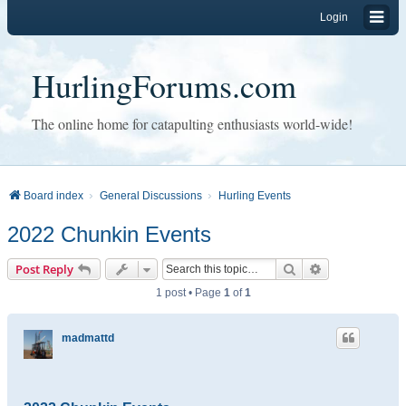
Login
HurlingForums.com
The online home for catapulting enthusiasts world-wide!
Board index
General Discussions
Hurling Events
2022 Chunkin Events
Search
Advanced sear
Post Reply
1 post • Page
1
of
1
madmattd