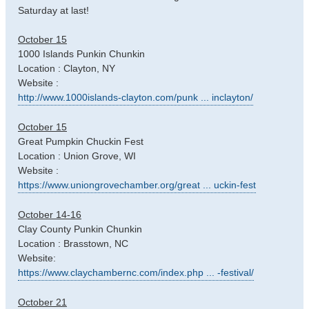
Saturday at last!
October 15
1000 Islands Punkin Chunkin
Location : Clayton, NY
Website :
http://www.1000islands-clayton.com/punk ... inclayton/
October 15
Great Pumpkin Chuckin Fest
Location : Union Grove, WI
Website :
https://www.uniongrovechamber.org/great ... uckin-fest
October 14-16
Clay County Punkin Chunkin
Location : Brasstown, NC
Website:
https://www.claychambernc.com/index.php ... -festival/
October 21