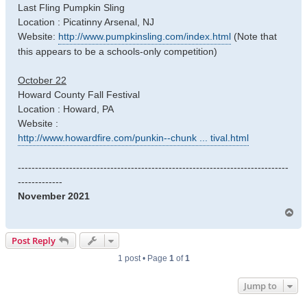
Last Fling Pumpkin Sling
Location : Picatinny Arsenal, NJ
Website:
http://www.pumpkinsling.com/index.html
(Note that
this appears to be a schools-only competition)
October 22
Howard County Fall Festival
Location : Howard, PA
Website :
http://www.howardfire.com/punkin--chunk ... tival.html
-------------------------------------------------------------------------------
-------------
November 2021
T
o
p
Post Reply
1 post • Page
1
of
1
Jump to