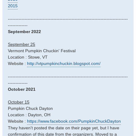
2015
-------------------------------------------------------------------------------
-------------
September 2022
September 25
Vermont Pumpkin Chuckin' Festival
Location : Stowe, VT
Website :
http://vtpumpkinchuckin.blogspot.com/
-------------------------------------------------------------------------------
-------------
October 2021
October 15
Pumpkin Chuck Dayton
Location : Dayton, OH
Website :
https://www.facebook.com/PumpkinChuckDayton
They haven't posted the date on their page yet, but I have
confirmation of this date from the organizers. Moved to a