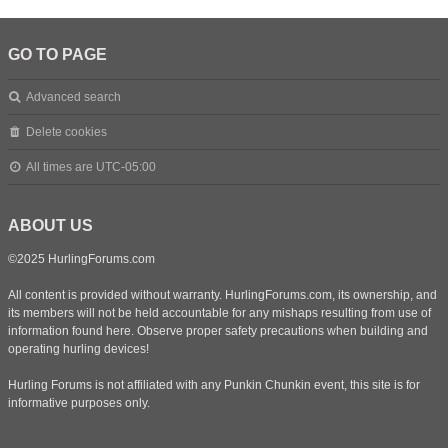
GO TO PAGE
Advanced search
Delete cookies
All times are
UTC-05:00
ABOUT US
©2025 HurlingForums.com
All content is provided without warranty. HurlingForums.com, its ownership, and
its members will not be held accountable for any mishaps resulting from use of
information found here. Observe proper safety precautions when building and
operating hurling devices!
Hurling Forums is not affiliated with any Punkin Chunkin event, this site is for
informative purposes only.