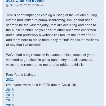
2022 Chunkin Events
P
Sat Jul 23, 2022 12:39 pm
o
s
Year 8 of attempting to catalog a listing of the various hurling
t
events (not limited to pumpkin-throwing, though that does
seem to be the vast majority) that are occurring and open to
the public to enter. As you hear of other ones with confirmed
dates, and preferably a website link too, let me know and I'll
add them here to make them easy to find! Please let me know
of any that I've missed!
We've had a big reduction in events the last couple of years,
we need to get chunkin going again! Any and all events are
welcome to reach out to me and be added to this list.
Past Year's Listings:
2021
(No events were held in 2020 due to Covid-19)
2019
2018
2017
2016