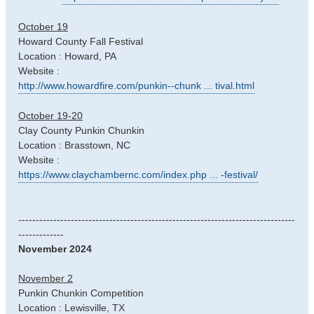
October 19
Howard County Fall Festival
Location : Howard, PA
Website :
http://www.howardfire.com/punkin--chunk ... tival.html
October 19-20
Clay County Punkin Chunkin
Location : Brasstown, NC
Website :
https://www.claychambernc.com/index.php ... -festival/
-------------------------------------------------------------------------------
-------------
November 2024
November 2
Punkin Chunkin Competition
Location : Lewisville, TX