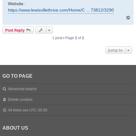
Website :
https://www.lewisvillethrive.com/Home/C ... 73812/3290
T
o
p
Post Reply
1 post • Page
1
of
1
Jump to
GO TO PAGE
Advanced search
Delete cookies
All times are
UTC-05:00
ABOUT US