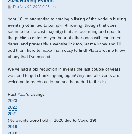
2024 Hurling Events
P
Thu Nov 02, 2023 9:25 pm
o
s
Year 10! of attempting to catalog a listing of the various hurling
t
events (not limited to pumpkin-throwing, though that does
seem to be the vast majority) that are occurring and open to
the public to enter. As you hear of other ones with confirmed
dates, and preferably a website link too, let me know and I'll
add them here to make them easy to find! Please let me know
of any that I've missed!
We've had a big reduction in events the last couple of years,
we need to get chunkin going again! Any and all events are
welcome to reach out to me and be added to this list.
Past Year's Listings:
2023
2022
2021
(No events were held in 2020 due to Covid-19)
2019
2018