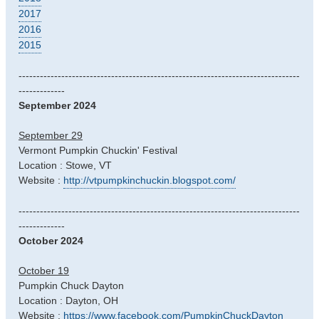
2017
2016
2015
-------------------------------------------------------------------------------
-------------
September 2024
September 29
Vermont Pumpkin Chuckin' Festival
Location : Stowe, VT
Website :
http://vtpumpkinchuckin.blogspot.com/
-------------------------------------------------------------------------------
-------------
October 2024
October 19
Pumpkin Chuck Dayton
Location : Dayton, OH
Website :
https://www.facebook.com/PumpkinChuckDayton