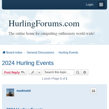
Login
HurlingForums.com
The online home for catapulting enthusiasts world-wide!
Board index
General Discussions
Hurling Events
2024 Hurling Events
Search
Advanced sear
Post Reply
1 post • Page
1
of
1
madmattd