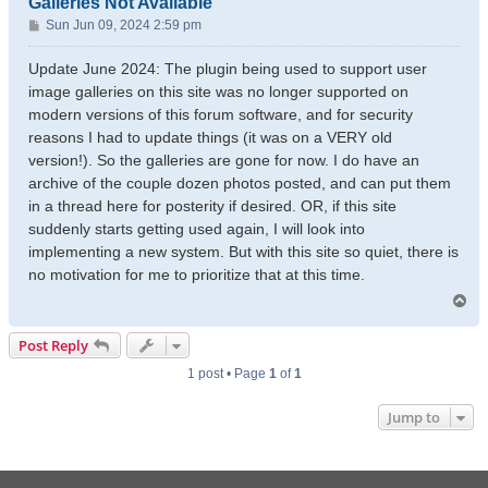
Galleries Not Available
P
Sun Jun 09, 2024 2:59 pm
o
s
Update June 2024: The plugin being used to support user
t
image galleries on this site was no longer supported on
modern versions of this forum software, and for security
reasons I had to update things (it was on a VERY old
version!). So the galleries are gone for now. I do have an
archive of the couple dozen photos posted, and can put them
in a thread here for posterity if desired. OR, if this site
suddenly starts getting used again, I will look into
implementing a new system. But with this site so quiet, there is
no motivation for me to prioritize that at this time.
T
o
p
Post Reply
1 post • Page
1
of
1
Jump to