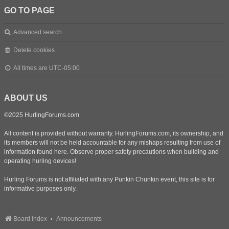
GO TO PAGE
Advanced search
Delete cookies
All times are
UTC-05:00
ABOUT US
©2025 HurlingForums.com
All content is provided without warranty. HurlingForums.com, its ownership, and
its members will not be held accountable for any mishaps resulting from use of
information found here. Observe proper safety precautions when building and
operating hurling devices!
Hurling Forums is not affiliated with any Punkin Chunkin event, this site is for
informative purposes only.
Board index
Announcements