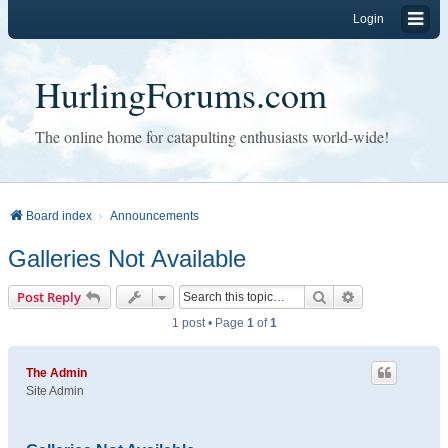
Login
HurlingForums.com
The online home for catapulting enthusiasts world-wide!
Board index
Announcements
Galleries Not Available
Search
Advanced sear
Post Reply
1 post • Page
1
of
1
The Admin
Site Admin