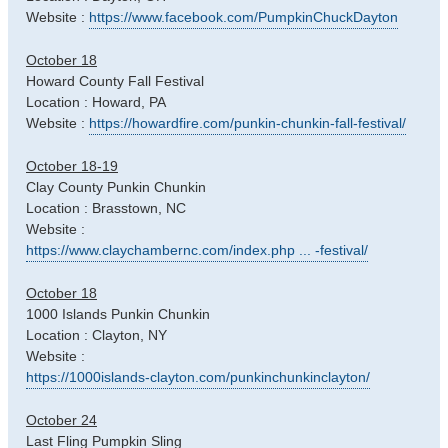
Website :
https://www.facebook.com/PumpkinChuckDayton
October 18
Howard County Fall Festival
Location : Howard, PA
Website :
https://howardfire.com/punkin-chunkin-fall-festival/
October 18-19
Clay County Punkin Chunkin
Location : Brasstown, NC
Website :
https://www.claychambernc.com/index.php ... -festival/
October 18
1000 Islands Punkin Chunkin
Location : Clayton, NY
Website :
https://1000islands-clayton.com/punkinchunkinclayton/
October 24
Last Fling Pumpkin Sling