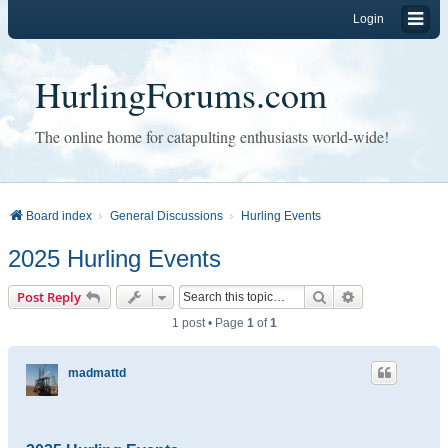
Login
HurlingForums.com
The online home for catapulting enthusiasts world-wide!
Board index
General Discussions
Hurling Events
2025 Hurling Events
Search
Advanced sear
Post Reply
1 post • Page
1
of
1
madmattd