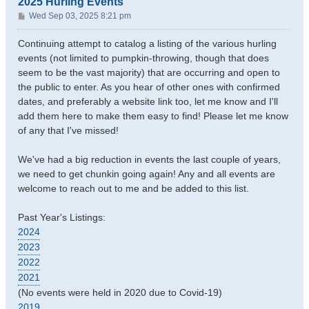
2025 Hurling Events
P
Wed Sep 03, 2025 8:21 pm
o
s
Continuing attempt to catalog a listing of the various hurling
t
events (not limited to pumpkin-throwing, though that does
seem to be the vast majority) that are occurring and open to
the public to enter. As you hear of other ones with confirmed
dates, and preferably a website link too, let me know and I'll
add them here to make them easy to find! Please let me know
of any that I've missed!
We've had a big reduction in events the last couple of years,
we need to get chunkin going again! Any and all events are
welcome to reach out to me and be added to this list.
Past Year's Listings:
2024
2023
2022
2021
(No events were held in 2020 due to Covid-19)
2019