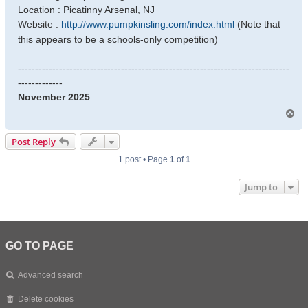
Location : Picatinny Arsenal, NJ
Website :
http://www.pumpkinsling.com/index.html
(Note that
this appears to be a schools-only competition)
-------------------------------------------------------------------------------
-------------
November 2025
T
o
p
Post Reply
1 post • Page
1
of
1
Jump to
GO TO PAGE
Advanced search
Delete cookies