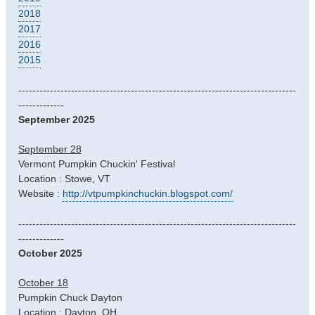
2018
2017
2016
2015
-------------------------------------------------------------------------------
-------------
September 2025
September 28
Vermont Pumpkin Chuckin' Festival
Location : Stowe, VT
Website :
http://vtpumpkinchuckin.blogspot.com/
-------------------------------------------------------------------------------
-------------
October 2025
October 18
Pumpkin Chuck Dayton
Location : Dayton, OH