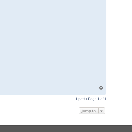
T
o
p
1 post • Page
1
of
1
Jump to