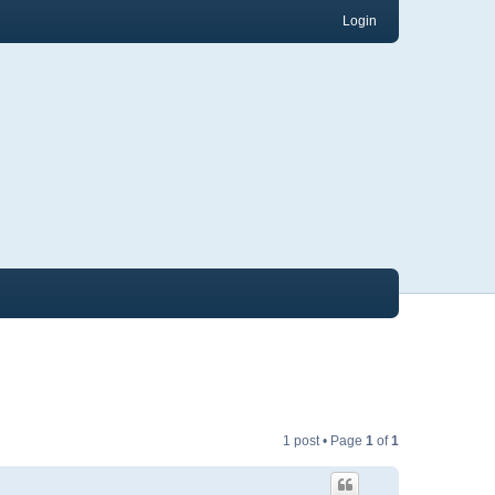
Login
1 post • Page
1
of
1