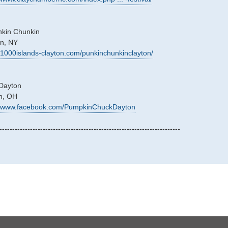
nkin Chunkin
on, NY
//1000islands-clayton.com/punkinchunkinclayton/
Dayton
on, OH
://www.facebook.com/PumpkinChuckDayton
-----------------------------------------------------------------------