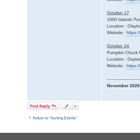
October 17
1000 Islands Pu
Location : Clayt
Website :
https:
October 24
Pumpkin Chuck 
Location : Dayt
Website :
https
---------------------
November 2026
Post Reply
Return to “Hurling Events”