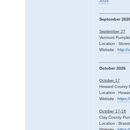
2015
---------------------
September 202
September 27
Vermont Pumpkin
Location : Stowe
Website :
http:/
---------------------
October 2026
October 17
Howard County Fa
Location : Howa
Website :
https:/
October 17-18
Clay County Pun
Location : Bras
Website :
https: