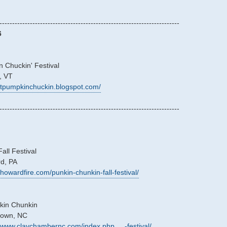
-----------------------------------------------------------------------
6
 Chuckin' Festival
, VT
/vtpumpkinchuckin.blogspot.com/
-----------------------------------------------------------------------
ll Festival
rd, PA
/howardfire.com/punkin-chunkin-fall-festival/
kin Chunkin
stown, NC
//www.claychambernc.com/index.php ... -festival/