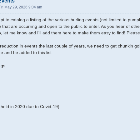
Events
Fri May 29, 2026 9:04 am
pt to catalog a listing of the various hurling events (not limited to pu
) that are occurring and open to the public to enter. As you hear of ot
oo, let me know and I'll add them here to make them easy to find! Please
reduction in events the last couple of years, we need to get chunkin g
e and be added to this list.
ngs:
held in 2020 due to Covid-19)