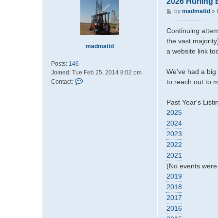
2026 Hurling 
P
by
madmattd
»
o
s
Continuing attem
t
the vast majority
madmattd
a website link t
Posts:
146
We've had a big 
Joined:
Tue Feb 25, 2014 8:02 pm
C
to reach out to m
Contact:
o
n
Past Year's Listi
t
2025
a
2024
c
t
2023
m
2022
a
2021
d
(No events were 
m
2019
a
t
2018
t
2017
d
2016