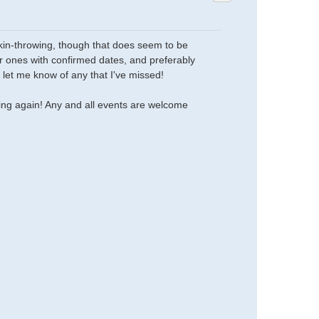
mpkin-throwing, though that does seem to be
her ones with confirmed dates, and preferably
 let me know of any that I've missed!
oing again! Any and all events are welcome