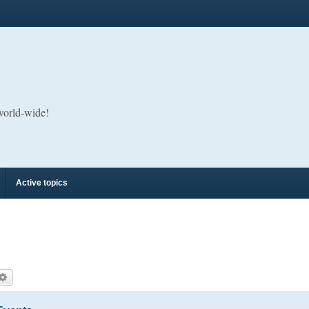
 world-wide!
Active topics
arch
Advanced search