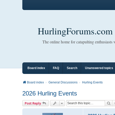
HurlingForums.com
The online home for catapulting enthusiasts
Board index
FAQ
Search
Unanswered topics
Board index
General Discussions
Hurling Events
2026 Hurling Events
Se
Post Reply